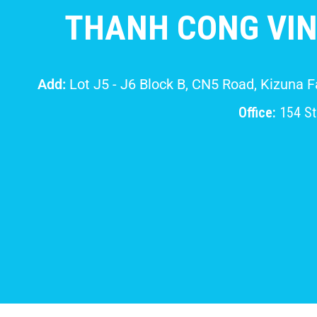
THANH CONG VIN
Add:
Lot J5 - J6 Block B, CN5 Road, Kizuna 
Office:
154 Str