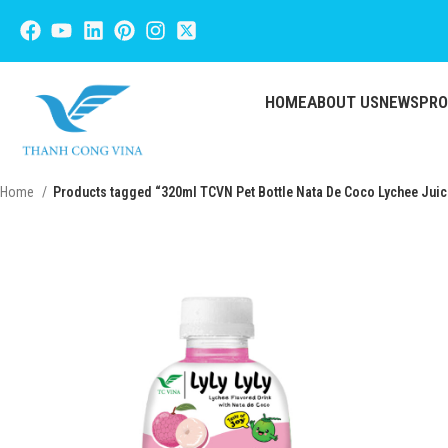
HOME
ABOUT US
NEWS
PR
Home
Products tagged “320ml TCVN Pet Bottle Nata De Coco Lychee Juic