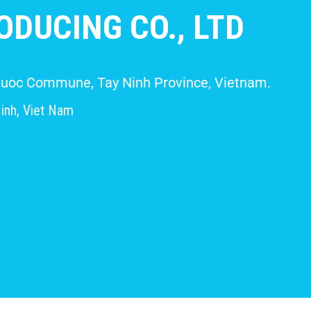
DUCING CO., LTD
 Giuoc Commune, Tay Ninh Province, Vietnam.
inh, Viet Nam