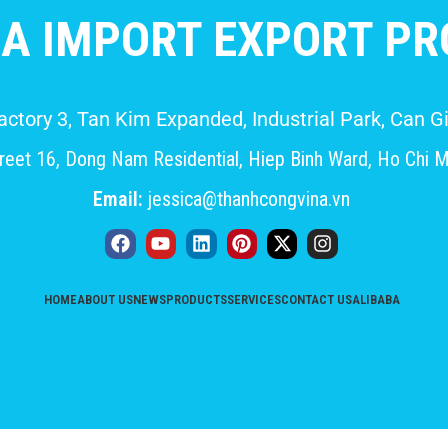
A IMPORT EXPORT PRO
Factory 3, Tan Kim Expanded, Industrial Park, Can
eet 16, Dong Nam Residential, Hiep Binh Ward, Ho Chi M
Email:
jessica@thanhcongvina.vn
HOME
ABOUT US
NEWS
PRODUCTS
SERVICES
CONTACT US
ALIBABA