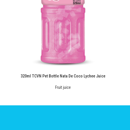
320ml TCVN Pet Bottle Nata De Coco Lychee Juice
Fruit juice