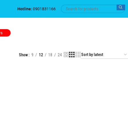
Hotline:
0901831166
TS
Show
9
12
18
24