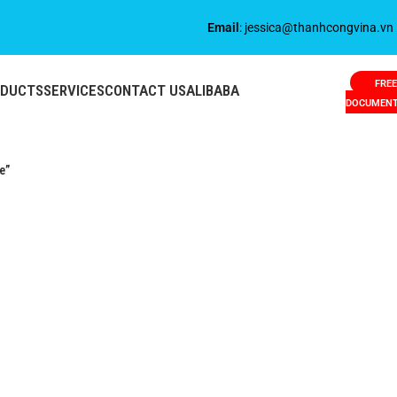
Email
: jessica@thanhcongvina.vn
FREE
ODUCTS
SERVICES
CONTACT US
ALIBABA
DOCUMEN
e”