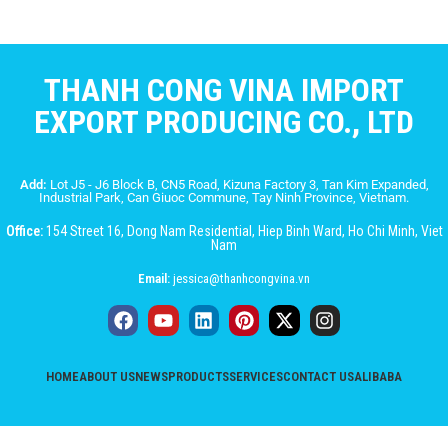
THANH CONG VINA IMPORT
EXPORT PRODUCING CO., LTD
Add:
Lot J5 - J6 Block B, CN5 Road, Kizuna Factory 3, Tan Kim Expanded,
Industrial Park, Can Giuoc Commune, Tay Ninh Province, Vietnam.
Office:
154 Street 16, Dong Nam Residential, Hiep Binh Ward, Ho Chi Minh, Viet
Nam
Email:
jessica@thanhcongvina.vn
HOME
ABOUT US
NEWS
PRODUCTS
SERVICES
CONTACT US
ALIBABA