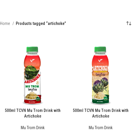
Home
Products tagged “artichoke”
500ml TCVN Mu Trom Drink with
500ml TCVN Mu Trom Drink with
Artichoke
Artichoke
Mu Trom Drink
Mu Trom Drink