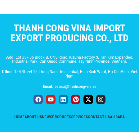
THANH CONG VINA IMPORT
EXPORT PRODUCING CO., LTD
Add:
Lot J5 - J6 Block B, CN5 Road, Kizuna Factory 3, Tan Kim Expanded,
Industrial Park, Can Giuoc Commune, Tay Ninh Province, Vietnam.
Office:
154 Street 16, Dong Nam Residential, Hiep Binh Ward, Ho Chi Minh, Viet
Nam
Email:
jessica@thanhcongvina.vn
HOME
ABOUT US
NEWS
PRODUCTS
SERVICES
CONTACT US
ALIBABA