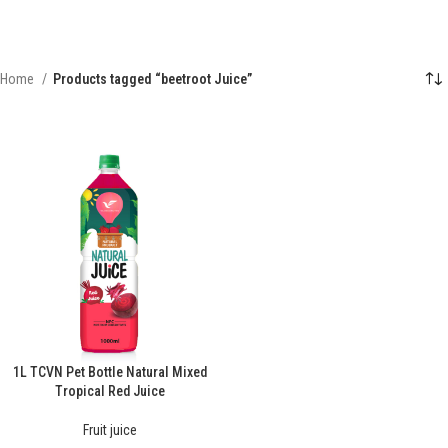
Home
Products tagged “beetroot Juice”
1L TCVN Pet Bottle Natural Mixed
Tropical Red Juice
Fruit juice