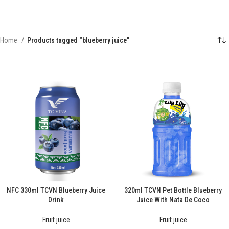
Home
Products tagged “blueberry juice”
NFC 330ml TCVN Blueberry Juice
320ml TCVN Pet Bottle Blueberry
Drink
Juice With Nata De Coco
Fruit juice
Fruit juice