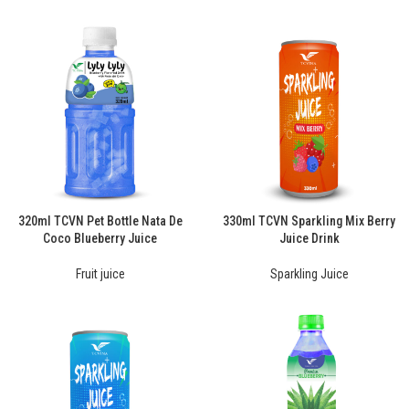
320ml TCVN Pet Bottle Nata De
330ml TCVN Sparkling Mix Berry
Coco Blueberry Juice
Juice Drink
Fruit juice
Sparkling Juice