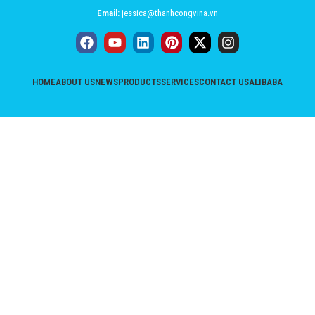
Email:
jessica@thanhcongvina.vn
HOME
ABOUT US
NEWS
PRODUCTS
SERVICES
CONTACT US
ALIBABA