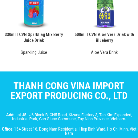
330ml TCVN Sparkling Mix Berry
500ml TCVN Aloe Vera Drink with
Juice Drink
Blueberry
Sparkling Juice
Aloe Vera Drink
THANH CONG VINA IMPORT
EXPORT PRODUCING CO., LTD
Add:
Lot J5 - J6 Block B, CN5 Road, Kizuna Factory 3, Tan Kim Expanded,
Industrial Park, Can Giuoc Commune, Tay Ninh Province, Vietnam.
Office:
154 Street 16, Dong Nam Residential, Hiep Binh Ward, Ho Chi Minh, Viet
Nam