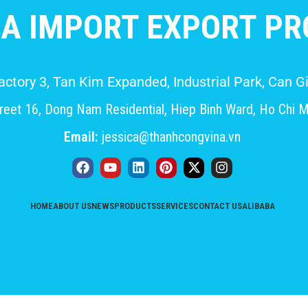
A IMPORT EXPORT PRO
Factory 3, Tan Kim Expanded, Industrial Park, Can
eet 16, Dong Nam Residential, Hiep Binh Ward, Ho Chi M
Email:
jessica@thanhcongvina.vn
HOME
ABOUT US
NEWS
PRODUCTS
SERVICES
CONTACT US
ALIBABA