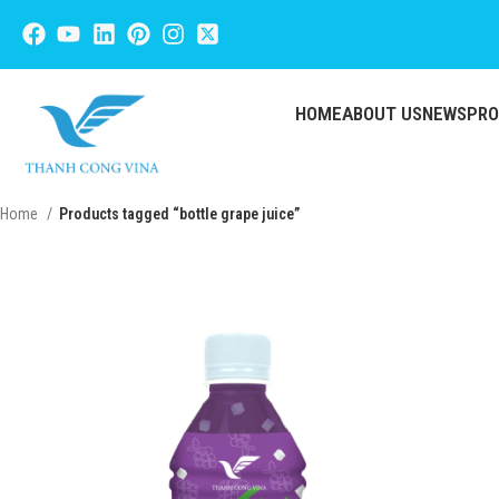
HOME
ABOUT US
NEWS
PR
Home
Products tagged “bottle grape juice”