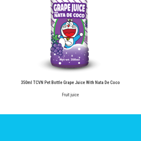
350ml TCVN Pet Bottle Grape Juice With Nata De Coco
Fruit juice