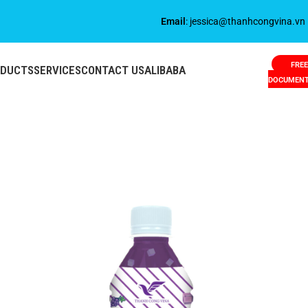
Email
: jessica@thanhcongvina.vn
FREE
ODUCTS
SERVICES
CONTACT US
ALIBABA
DOCUMEN