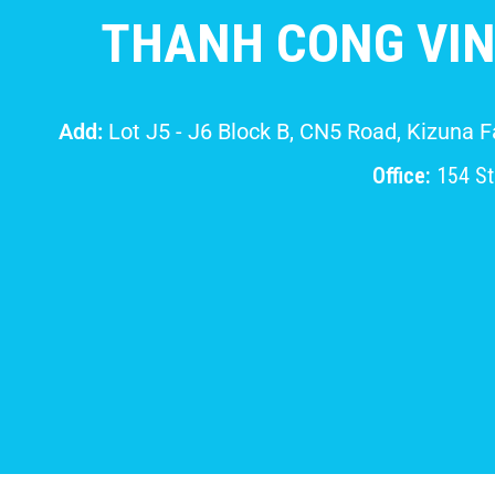
THANH CONG VIN
Add:
Lot J5 - J6 Block B, CN5 Road, Kizuna 
Office:
154 Str