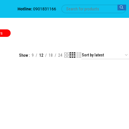
Hotline:
0901831166
TS
Show
9
12
18
24