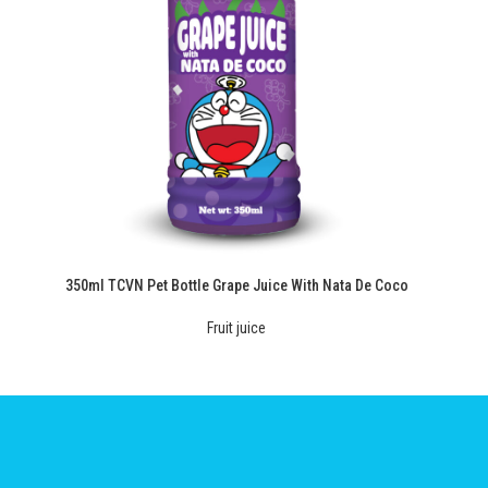
350ml TCVN Pet Bottle Grape Juice With Nata De Coco
Fruit juice