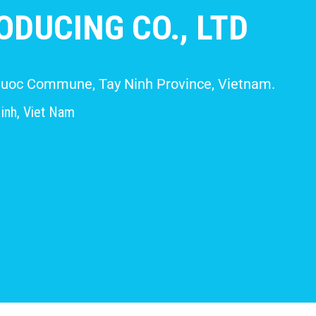
DUCING CO., LTD
 Giuoc Commune, Tay Ninh Province, Vietnam.
inh, Viet Nam