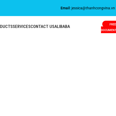
Email
: jessica@thanhcongvina.vn
FREE
ODUCTS
SERVICES
CONTACT US
ALIBABA
DOCUMEN