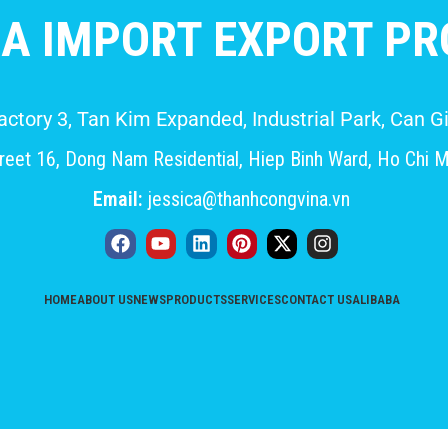
A IMPORT EXPORT PRO
Factory 3, Tan Kim Expanded, Industrial Park, Can
eet 16, Dong Nam Residential, Hiep Binh Ward, Ho Chi M
Email:
jessica@thanhcongvina.vn
HOME
ABOUT US
NEWS
PRODUCTS
SERVICES
CONTACT US
ALIBABA