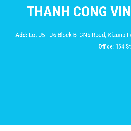
THANH CONG VIN
Add:
Lot J5 - J6 Block B, CN5 Road, Kizuna 
Office:
154 Str