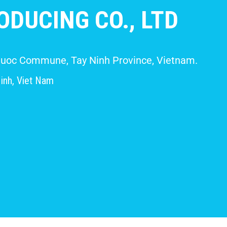
DUCING CO., LTD
 Giuoc Commune, Tay Ninh Province, Vietnam.
inh, Viet Nam