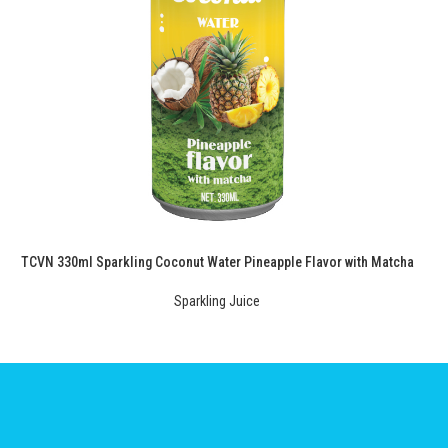
TCVN 330ml Sparkling Coconut Water Pineapple Flavor with Matcha
Sparkling Juice