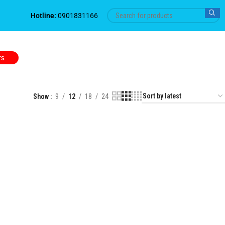
Hotline:
0901831166
TS
Show
9
12
18
24