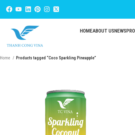
HOME
ABOUT US
NEWS
PR
Home
Products tagged “Coco Sparkling Pineapple”