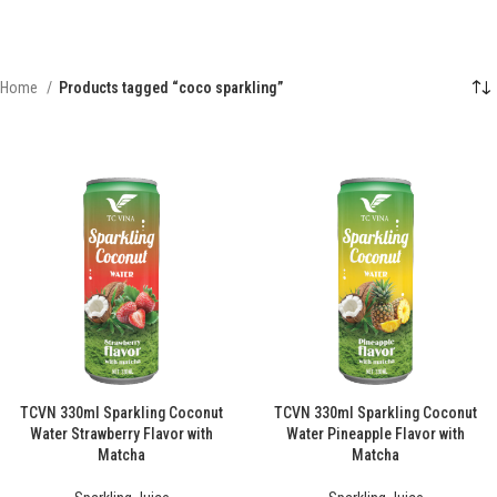
Home
Products tagged “coco sparkling”
TCVN 330ml Sparkling Coconut
TCVN 330ml Sparkling Coconut
Water Strawberry Flavor with
Water Pineapple Flavor with
Matcha
Matcha