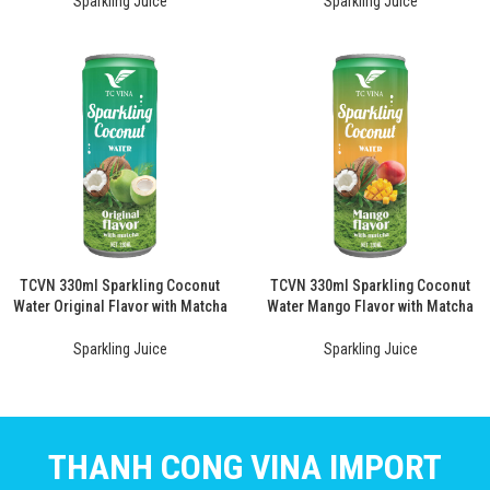
Sparkling Juice
Sparkling Juice
TCVN 330ml Sparkling Coconut
TCVN 330ml Sparkling Coconut
Water Original Flavor with Matcha
Water Mango Flavor with Matcha
Sparkling Juice
Sparkling Juice
THANH CONG VINA IMPORT