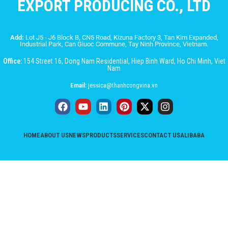
EXPORT PRODUCING CO., LTD
Add:
Lot J5 - J6 Block B, CN5 Road, Kizuna Factory 3, Tan Kim Expanded,
Industrial Park, Can Giuoc Commune, Tay Ninh Province, Vietnam.
Office:
154 Street 16, Dong Nam Residential, Hiep Binh Ward, Ho Chi Minh, Viet
Nam
Email:
jessica@thanhcongvina.vn
HOME
ABOUT US
NEWS
PRODUCTS
SERVICES
CONTACT US
ALIBABA