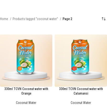
Home
Products tagged “coconut water”
Page 2
330ml TCVN Coconut water with
330ml TCVN Coconut water with
Orange
Calamansi
Coconut Water
Coconut Water