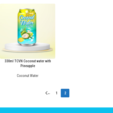
330ml TCVN Coconut water with
Pineapple
Coconut Water
←
1
2