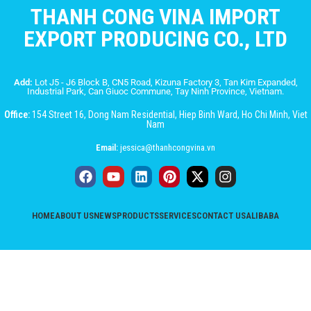
THANH CONG VINA IMPORT
EXPORT PRODUCING CO., LTD
Add:
Lot J5 - J6 Block B, CN5 Road, Kizuna Factory 3, Tan Kim Expanded,
Industrial Park, Can Giuoc Commune, Tay Ninh Province, Vietnam.
Office:
154 Street 16, Dong Nam Residential, Hiep Binh Ward, Ho Chi Minh, Viet
Nam
Email:
jessica@thanhcongvina.vn
HOME
ABOUT US
NEWS
PRODUCTS
SERVICES
CONTACT US
ALIBABA