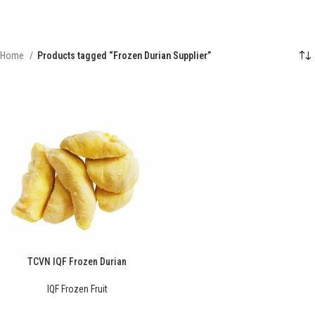
Home
Products tagged “Frozen Durian Supplier”
TCVN IQF Frozen Durian
IQF Frozen Fruit