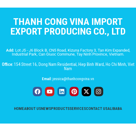
THANH CONG VINA IMPORT
EXPORT PRODUCING CO., LTD
Add:
Lot J5 - J6 Block B, CN5 Road, Kizuna Factory 3, Tan Kim Expanded,
Industrial Park, Can Giuoc Commune, Tay Ninh Province, Vietnam.
Office:
154 Street 16, Dong Nam Residential, Hiep Binh Ward, Ho Chi Minh, Viet
Nam
Email:
jessica@thanhcongvina.vn
HOME
ABOUT US
NEWS
PRODUCTS
SERVICES
CONTACT US
ALIBABA