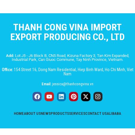
THANH CONG VINA IMPORT
EXPORT PRODUCING CO., LTD
Add:
Lot J5 - J6 Block B, CN5 Road, Kizuna Factory 3, Tan Kim Expanded,
Industrial Park, Can Giuoc Commune, Tay Ninh Province, Vietnam.
Office:
154 Street 16, Dong Nam Residential, Hiep Binh Ward, Ho Chi Minh, Viet
Nam
Email:
jessica@thanhcongvina.vn
HOME
ABOUT US
NEWS
PRODUCTS
SERVICES
CONTACT US
ALIBABA