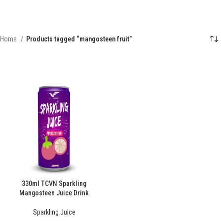
Home
Products tagged “mangosteen fruit”
330ml TCVN Sparkling
Mangosteen Juice Drink
Sparkling Juice