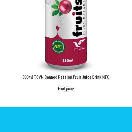
330ml TCVN Canned Passion Fruit Juice Drink NFC
Fruit juice