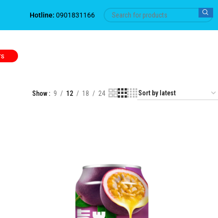
Hotline:
0901831166
TS
Show
9
12
18
24