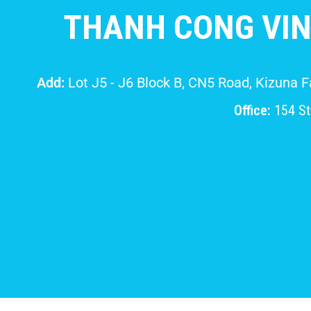
THANH CONG VIN
Add:
Lot J5 - J6 Block B, CN5 Road, Kizuna 
Office:
154 Str