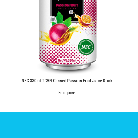
NFC 330ml TCVN Canned Passion Fruit Juice Drink
Fruit juice