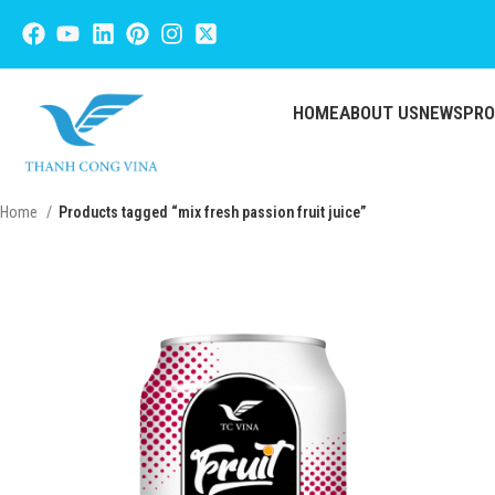
HOME
ABOUT US
NEWS
PR
Home
Products tagged “mix fresh passion fruit juice”