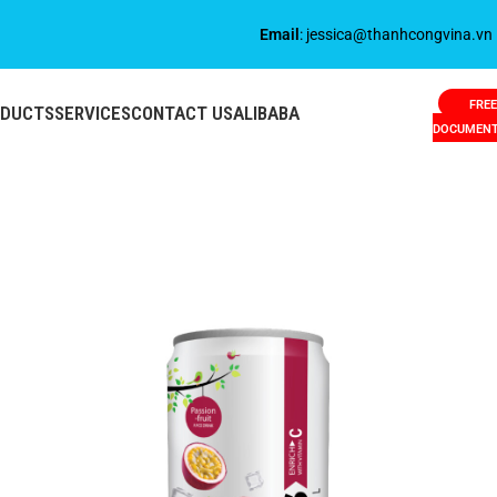
Email
: jessica@thanhcongvina.vn
FREE
ODUCTS
SERVICES
CONTACT US
ALIBABA
DOCUMEN