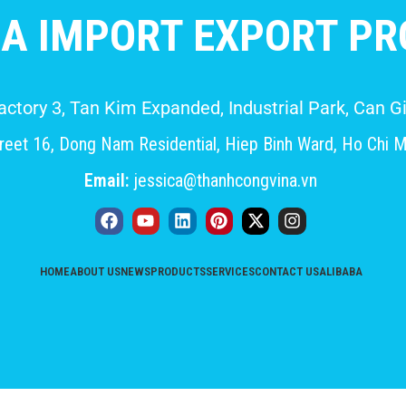
A IMPORT EXPORT PRO
Factory 3, Tan Kim Expanded, Industrial Park, Can
eet 16, Dong Nam Residential, Hiep Binh Ward, Ho Chi M
Email:
jessica@thanhcongvina.vn
HOME
ABOUT US
NEWS
PRODUCTS
SERVICES
CONTACT US
ALIBABA