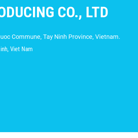
DUCING CO., LTD
 Giuoc Commune, Tay Ninh Province, Vietnam.
inh, Viet Nam