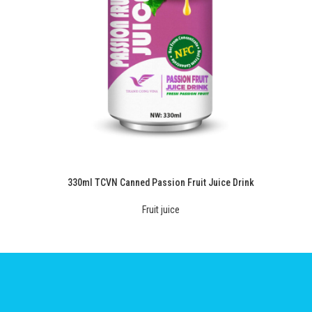
330ml TCVN Canned Passion Fruit Juice Drink
Fruit juice