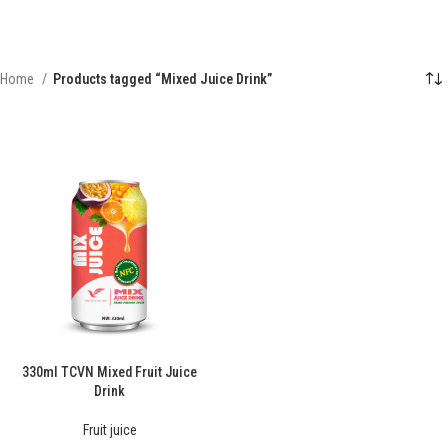
Home
Products tagged “Mixed Juice Drink”
330ml TCVN Mixed Fruit Juice
Drink
Fruit juice