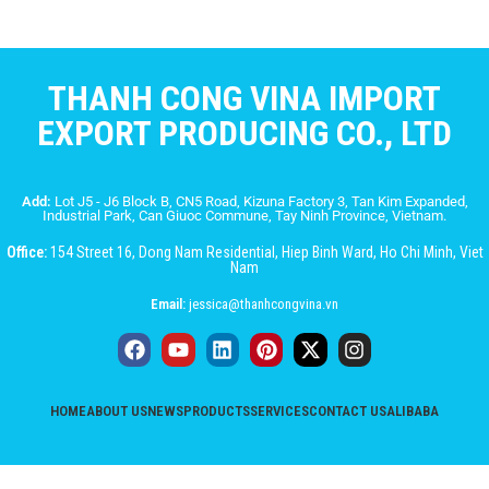
THANH CONG VINA IMPORT
EXPORT PRODUCING CO., LTD
Add:
Lot J5 - J6 Block B, CN5 Road, Kizuna Factory 3, Tan Kim Expanded,
Industrial Park, Can Giuoc Commune, Tay Ninh Province, Vietnam.
Office:
154 Street 16, Dong Nam Residential, Hiep Binh Ward, Ho Chi Minh, Viet
Nam
Email:
jessica@thanhcongvina.vn
HOME
ABOUT US
NEWS
PRODUCTS
SERVICES
CONTACT US
ALIBABA