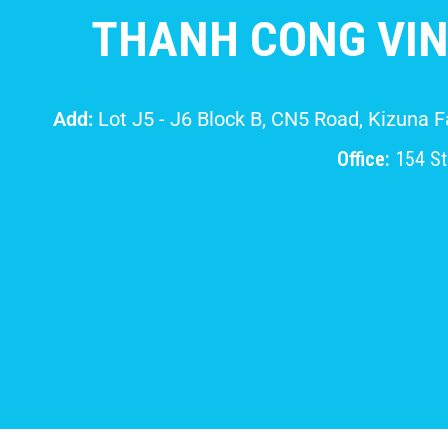
THANH CONG VIN
Add:
Lot J5 - J6 Block B, CN5 Road, Kizuna 
Office:
154 Str