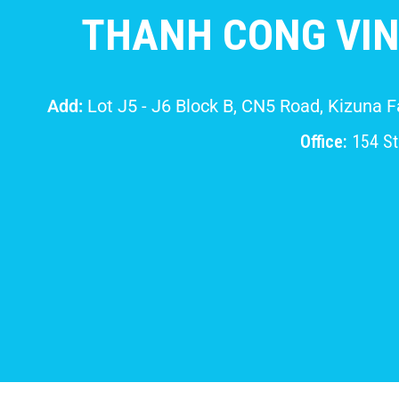
THANH CONG VIN
Add:
Lot J5 - J6 Block B, CN5 Road, Kizuna 
Office:
154 Str