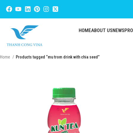
HOME
ABOUT US
NEWS
PR
Home
Products tagged “mu trom drink with chia seed”