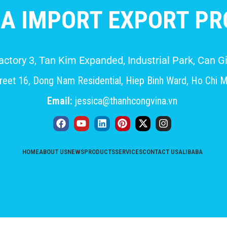
A IMPORT EXPORT PRO
Factory 3, Tan Kim Expanded, Industrial Park, Can
eet 16, Dong Nam Residential, Hiep Binh Ward, Ho Chi M
Email:
jessica@thanhcongvina.vn
HOME
ABOUT US
NEWS
PRODUCTS
SERVICES
CONTACT US
ALIBABA