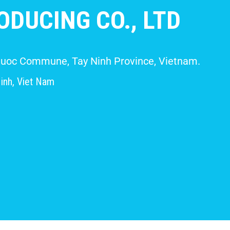
DUCING CO., LTD
 Giuoc Commune, Tay Ninh Province, Vietnam.
inh, Viet Nam