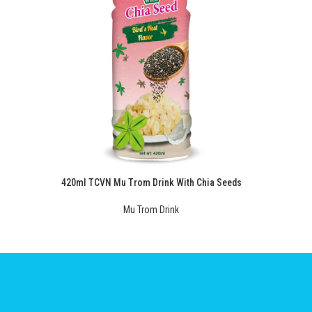
420ml TCVN Mu Trom Drink With Chia Seeds
Mu Trom Drink