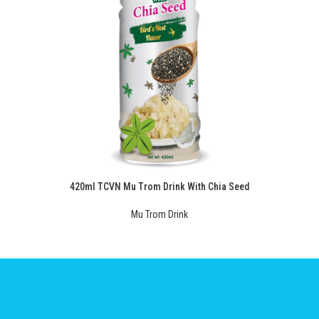
420ml TCVN Mu Trom Drink With Chia Seed
Mu Trom Drink