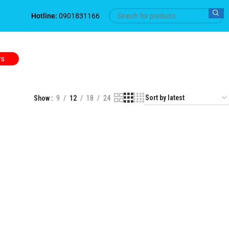
Hotline:
0901831166
TS
Show
9
12
18
24