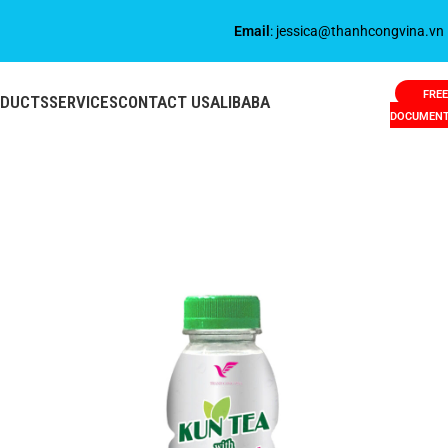
Email
: jessica@thanhcongvina.vn
FREE
ODUCTS
SERVICES
CONTACT US
ALIBABA
DOCUMEN