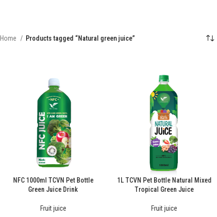
Home
Products tagged “Natural green juice”
NFC 1000ml TCVN Pet Bottle
1L TCVN Pet Bottle Natural Mixed
Green Juice Drink
Tropical Green Juice
Fruit juice
Fruit juice