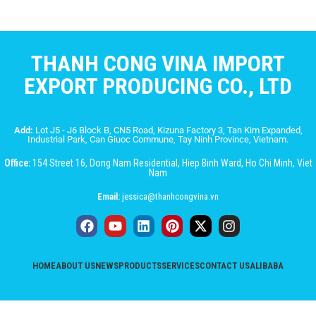
THANH CONG VINA IMPORT
EXPORT PRODUCING CO., LTD
Add:
Lot J5 - J6 Block B, CN5 Road, Kizuna Factory 3, Tan Kim Expanded,
Industrial Park, Can Giuoc Commune, Tay Ninh Province, Vietnam.
Office:
154 Street 16, Dong Nam Residential, Hiep Binh Ward, Ho Chi Minh, Viet
Nam
Email:
jessica@thanhcongvina.vn
HOME
ABOUT US
NEWS
PRODUCTS
SERVICES
CONTACT US
ALIBABA