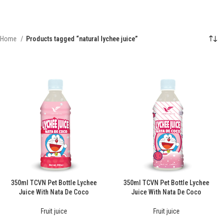
Home
Products tagged “natural lychee juice”
350ml TCVN Pet Bottle Lychee
350ml TCVN Pet Bottle Lychee
Juice With Nata De Coco
Juice With Nata De Coco
Fruit juice
Fruit juice