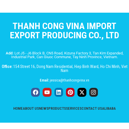
THANH CONG VINA IMPORT
EXPORT PRODUCING CO., LTD
Add:
Lot J5 - J6 Block B, CN5 Road, Kizuna Factory 3, Tan Kim Expanded,
Industrial Park, Can Giuoc Commune, Tay Ninh Province, Vietnam.
Office:
154 Street 16, Dong Nam Residential, Hiep Binh Ward, Ho Chi Minh, Viet
Nam
Email:
jessica@thanhcongvina.vn
HOME
ABOUT US
NEWS
PRODUCTS
SERVICES
CONTACT US
ALIBABA