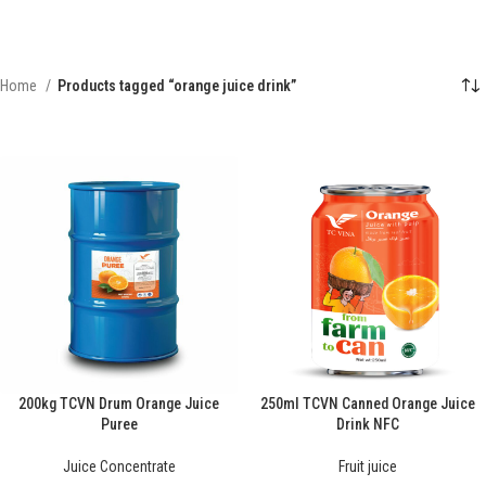
Home
Products tagged “orange juice drink”
200kg TCVN Drum Orange Juice
250ml TCVN Canned Orange Juice
Puree
Drink NFC
Juice Concentrate
Fruit juice