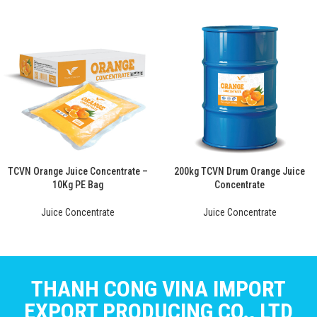
TCVN Orange Juice Concentrate –
200kg TCVN Drum Orange Juice
10Kg PE Bag
Concentrate
Juice Concentrate
Juice Concentrate
THANH CONG VINA IMPORT
EXPORT PRODUCING CO., LTD