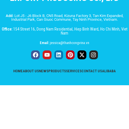
Add:
Lot J5 - J6 Block B, CN5 Road, Kizuna Factory 3, Tan Kim Expanded,
Industrial Park, Can Giuoc Commune, Tay Ninh Province, Vietnam.
Office:
154 Street 16, Dong Nam Residential, Hiep Binh Ward, Ho Chi Minh, Viet
Nam
Email:
jessica@thanhcongvina.vn
HOME
ABOUT US
NEWS
PRODUCTS
SERVICES
CONTACT US
ALIBABA