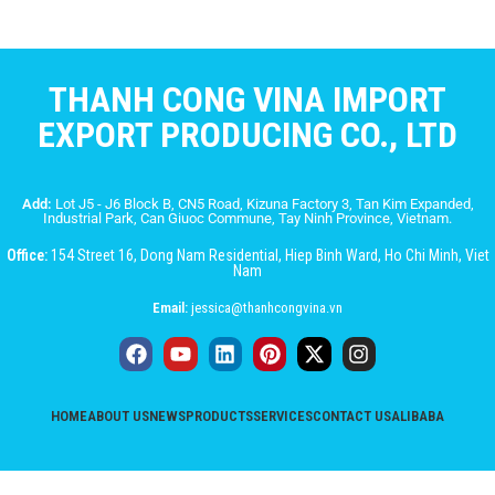
THANH CONG VINA IMPORT
EXPORT PRODUCING CO., LTD
Add:
Lot J5 - J6 Block B, CN5 Road, Kizuna Factory 3, Tan Kim Expanded,
Industrial Park, Can Giuoc Commune, Tay Ninh Province, Vietnam.
Office:
154 Street 16, Dong Nam Residential, Hiep Binh Ward, Ho Chi Minh, Viet
Nam
Email:
jessica@thanhcongvina.vn
HOME
ABOUT US
NEWS
PRODUCTS
SERVICES
CONTACT US
ALIBABA