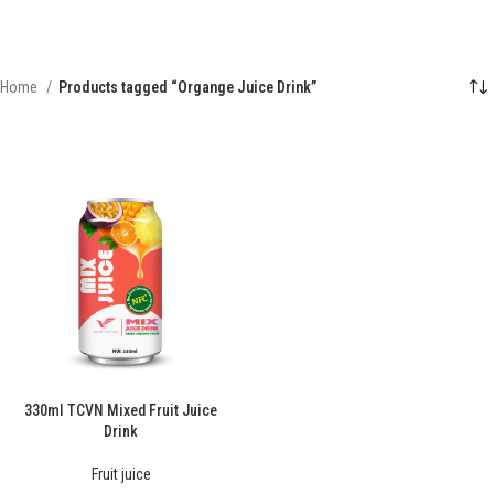
Home
Products tagged “Organge Juice Drink”
330ml TCVN Mixed Fruit Juice
Drink
Fruit juice