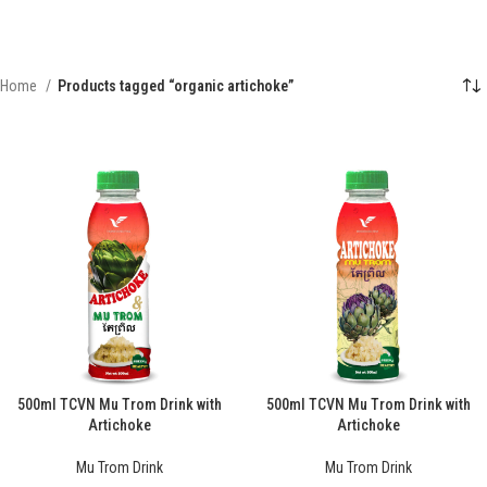
Home
Products tagged “organic artichoke”
500ml TCVN Mu Trom Drink with
500ml TCVN Mu Trom Drink with
Artichoke
Artichoke
Mu Trom Drink
Mu Trom Drink