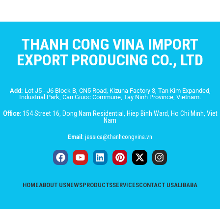
THANH CONG VINA IMPORT
EXPORT PRODUCING CO., LTD
Add:
Lot J5 - J6 Block B, CN5 Road, Kizuna Factory 3, Tan Kim Expanded,
Industrial Park, Can Giuoc Commune, Tay Ninh Province, Vietnam.
Office:
154 Street 16, Dong Nam Residential, Hiep Binh Ward, Ho Chi Minh, Viet
Nam
Email:
jessica@thanhcongvina.vn
HOME
ABOUT US
NEWS
PRODUCTS
SERVICES
CONTACT US
ALIBABA