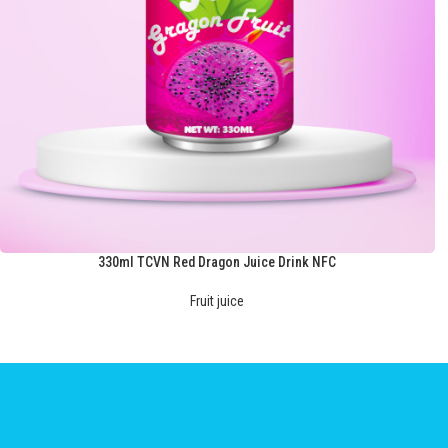
330ml TCVN Red Dragon Juice Drink NFC
Fruit juice