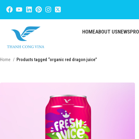
HOME
ABOUT US
NEWS
PR
Home
Products tagged “organic red dragon juice”