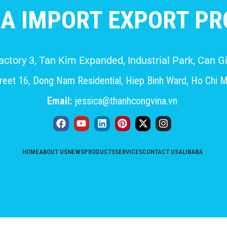
A IMPORT EXPORT PRO
Factory 3, Tan Kim Expanded, Industrial Park, Can
eet 16, Dong Nam Residential, Hiep Binh Ward, Ho Chi M
Email:
jessica@thanhcongvina.vn
HOME
ABOUT US
NEWS
PRODUCTS
SERVICES
CONTACT US
ALIBABA