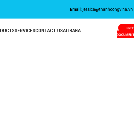
Email
: jessica@thanhcongvina.vn
FREE
ODUCTS
SERVICES
CONTACT US
ALIBABA
DOCUMEN