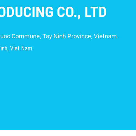
DUCING CO., LTD
 Giuoc Commune, Tay Ninh Province, Vietnam.
inh, Viet Nam