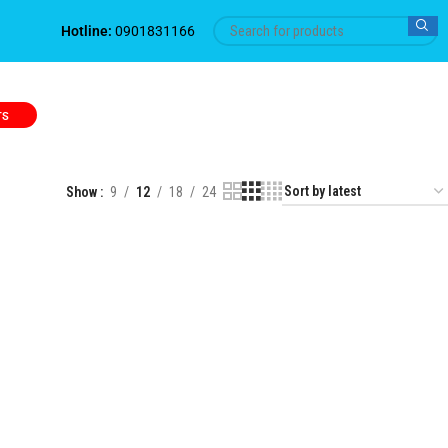
Hotline:
0901831166
TS
Show
9
12
18
24