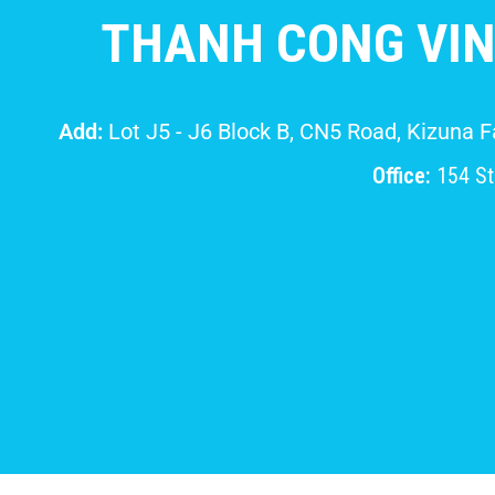
THANH CONG VIN
Add:
Lot J5 - J6 Block B, CN5 Road, Kizuna 
Office:
154 Str