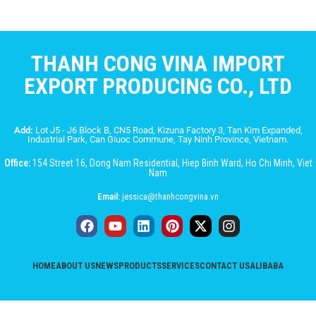
THANH CONG VINA IMPORT
EXPORT PRODUCING CO., LTD
Add:
Lot J5 - J6 Block B, CN5 Road, Kizuna Factory 3, Tan Kim Expanded,
Industrial Park, Can Giuoc Commune, Tay Ninh Province, Vietnam.
Office:
154 Street 16, Dong Nam Residential, Hiep Binh Ward, Ho Chi Minh, Viet
Nam
Email:
jessica@thanhcongvina.vn
HOME
ABOUT US
NEWS
PRODUCTS
SERVICES
CONTACT US
ALIBABA