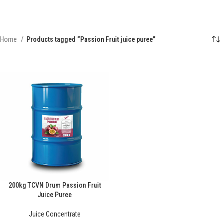
Home
Products tagged “Passion Fruit juice puree”
200kg TCVN Drum Passion Fruit
Juice Puree
Juice Concentrate