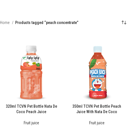
Home
Products tagged “peach concentrate”
320ml TCVN Pet Bottle Nata De
350ml TCVN Pet Bottle Peach
Coco Peach Juice
Juice With Nata De Coco
Fruit juice
Fruit juice