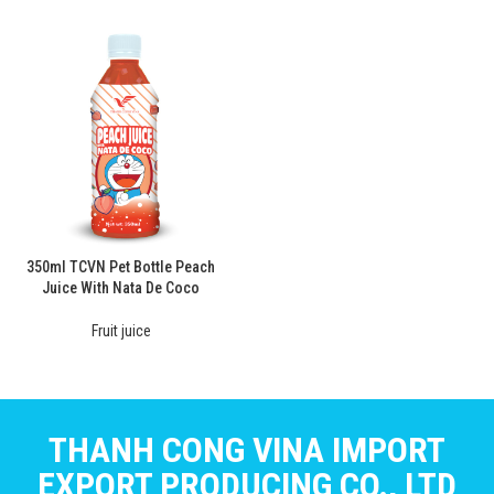
350ml TCVN Pet Bottle Peach
Juice With Nata De Coco
Fruit juice
THANH CONG VINA IMPORT
EXPORT PRODUCING CO., LTD