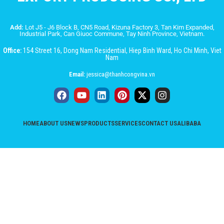
Add:
Lot J5 - J6 Block B, CN5 Road, Kizuna Factory 3, Tan Kim Expanded,
Industrial Park, Can Giuoc Commune, Tay Ninh Province, Vietnam.
Office:
154 Street 16, Dong Nam Residential, Hiep Binh Ward, Ho Chi Minh, Viet
Nam
Email:
jessica@thanhcongvina.vn
HOME
ABOUT US
NEWS
PRODUCTS
SERVICES
CONTACT US
ALIBABA