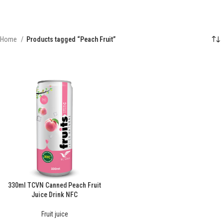
Home
Products tagged “Peach Fruit”
330ml TCVN Canned Peach Fruit
Juice Drink NFC
Fruit juice