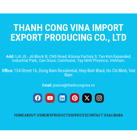
THANH CONG VINA IMPORT
EXPORT PRODUCING CO., LTD
Add:
Lot J5 - J6 Block B, CN5 Road, Kizuna Factory 3, Tan Kim Expanded,
Industrial Park, Can Giuoc Commune, Tay Ninh Province, Vietnam.
Office:
154 Street 16, Dong Nam Residential, Hiep Binh Ward, Ho Chi Minh, Viet
Nam
Email:
jessica@thanhcongvina.vn
HOME
ABOUT US
NEWS
PRODUCTS
SERVICES
CONTACT US
ALIBABA