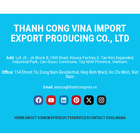
THANH CONG VINA IMPORT
EXPORT PRODUCING CO., LTD
Add:
Lot J5 - J6 Block B, CN5 Road, Kizuna Factory 3, Tan Kim Expanded,
Industrial Park, Can Giuoc Commune, Tay Ninh Province, Vietnam.
Office:
154 Street 16, Dong Nam Residential, Hiep Binh Ward, Ho Chi Minh, Viet
Nam
Email:
jessica@thanhcongvina.vn
HOME
ABOUT US
NEWS
PRODUCTS
SERVICES
CONTACT US
ALIBABA