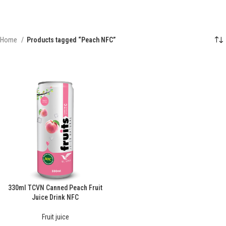
Home
Products tagged “Peach NFC”
330ml TCVN Canned Peach Fruit
Juice Drink NFC
Fruit juice