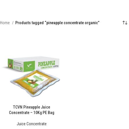
Home
Products tagged “pineapple concentrate organic”
TCVN Pineapple Juice
Concentrate – 10Kg PE Bag
Juice Concentrate