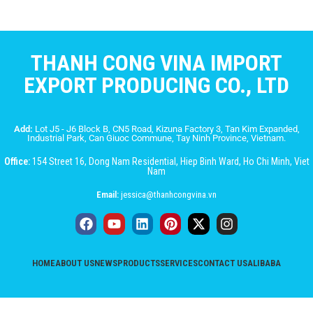
THANH CONG VINA IMPORT
EXPORT PRODUCING CO., LTD
Add:
Lot J5 - J6 Block B, CN5 Road, Kizuna Factory 3, Tan Kim Expanded,
Industrial Park, Can Giuoc Commune, Tay Ninh Province, Vietnam.
Office:
154 Street 16, Dong Nam Residential, Hiep Binh Ward, Ho Chi Minh, Viet
Nam
Email:
jessica@thanhcongvina.vn
HOME
ABOUT US
NEWS
PRODUCTS
SERVICES
CONTACT US
ALIBABA