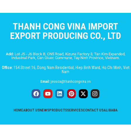
THANH CONG VINA IMPORT
EXPORT PRODUCING CO., LTD
Add:
Lot J5 - J6 Block B, CN5 Road, Kizuna Factory 3, Tan Kim Expanded,
Industrial Park, Can Giuoc Commune, Tay Ninh Province, Vietnam.
Office:
154 Street 16, Dong Nam Residential, Hiep Binh Ward, Ho Chi Minh, Viet
Nam
Email:
jessica@thanhcongvina.vn
HOME
ABOUT US
NEWS
PRODUCTS
SERVICES
CONTACT US
ALIBABA