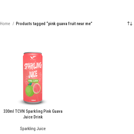
Home
Products tagged “pink guava fruit near me”
330ml TCVN Sparkling Pink Guava
Juice Drink
Sparkling Juice