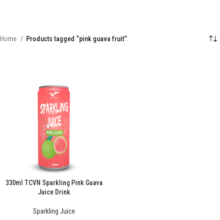
Home
Products tagged “pink guava fruit”
330ml TCVN Sparkling Pink Guava
Juice Drink
Sparkling Juice