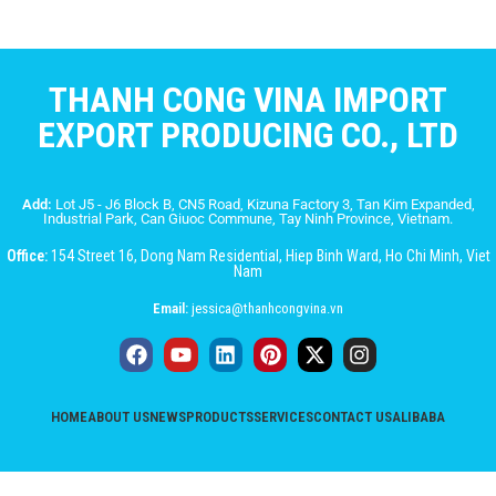
THANH CONG VINA IMPORT
EXPORT PRODUCING CO., LTD
Add:
Lot J5 - J6 Block B, CN5 Road, Kizuna Factory 3, Tan Kim Expanded,
Industrial Park, Can Giuoc Commune, Tay Ninh Province, Vietnam.
Office:
154 Street 16, Dong Nam Residential, Hiep Binh Ward, Ho Chi Minh, Viet
Nam
Email:
jessica@thanhcongvina.vn
HOME
ABOUT US
NEWS
PRODUCTS
SERVICES
CONTACT US
ALIBABA