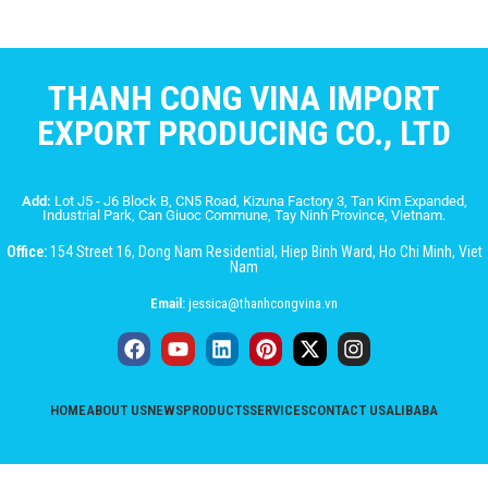
THANH CONG VINA IMPORT
EXPORT PRODUCING CO., LTD
Add:
Lot J5 - J6 Block B, CN5 Road, Kizuna Factory 3, Tan Kim Expanded,
Industrial Park, Can Giuoc Commune, Tay Ninh Province, Vietnam.
Office:
154 Street 16, Dong Nam Residential, Hiep Binh Ward, Ho Chi Minh, Viet
Nam
Email:
jessica@thanhcongvina.vn
HOME
ABOUT US
NEWS
PRODUCTS
SERVICES
CONTACT US
ALIBABA