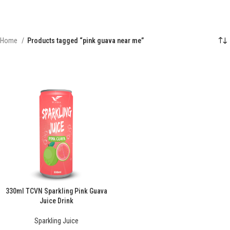
Home
Products tagged “pink guava near me”
330ml TCVN Sparkling Pink Guava
Juice Drink
Sparkling Juice