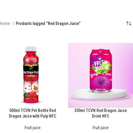
Home
Products tagged “Red Dragon Juice”
500ml TCVN Pet Bottle Red
330ml TCVN Red Dragon Juice
Dragon Juice with Pulp NFC
Drink NFC
Fruit juice
Fruit juice