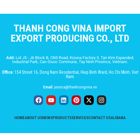
THANH CONG VINA IMPORT
EXPORT PRODUCING CO., LTD
Add:
Lot J5 - J6 Block B, CN5 Road, Kizuna Factory 3, Tan Kim Expanded,
Industrial Park, Can Giuoc Commune, Tay Ninh Province, Vietnam.
Office:
154 Street 16, Dong Nam Residential, Hiep Binh Ward, Ho Chi Minh, Viet
Nam
Email:
jessica@thanhcongvina.vn
HOME
ABOUT US
NEWS
PRODUCTS
SERVICES
CONTACT US
ALIBABA