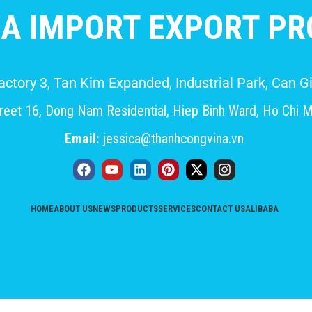
A IMPORT EXPORT PRO
Factory 3, Tan Kim Expanded, Industrial Park, Can
eet 16, Dong Nam Residential, Hiep Binh Ward, Ho Chi M
Email:
jessica@thanhcongvina.vn
HOME
ABOUT US
NEWS
PRODUCTS
SERVICES
CONTACT US
ALIBABA