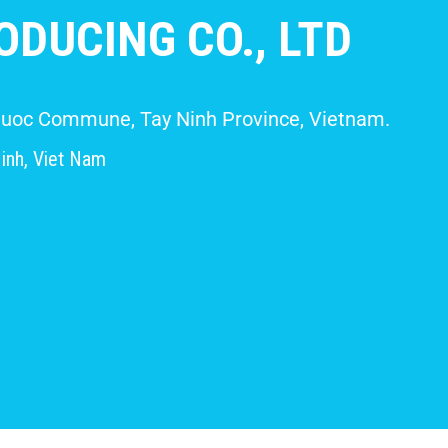
DUCING CO., LTD
 Giuoc Commune, Tay Ninh Province, Vietnam.
inh, Viet Nam