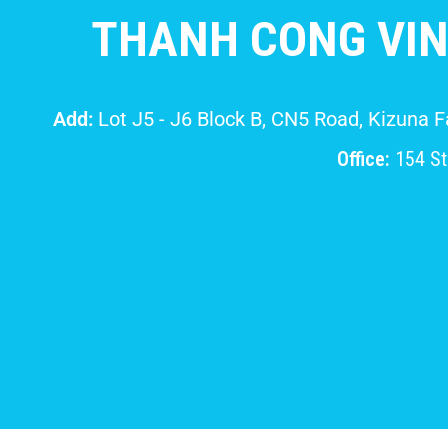
THANH CONG VIN
Add:
Lot J5 - J6 Block B, CN5 Road, Kizuna 
Office:
154 Str