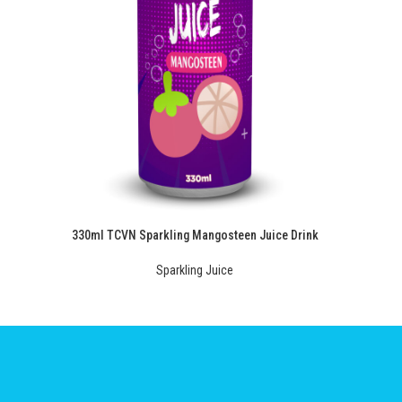
330ml TCVN Sparkling Mangosteen Juice Drink
Sparkling Juice