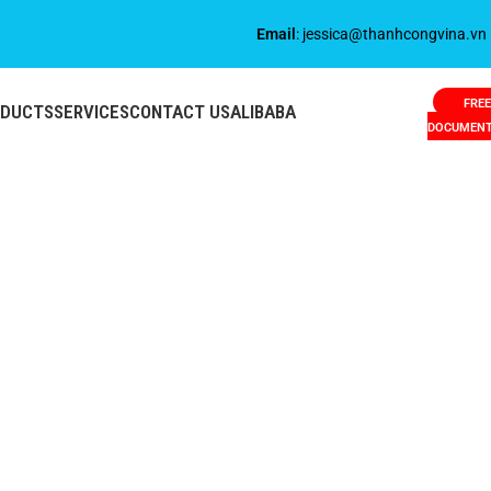
Email
: jessica@thanhcongvina.vn
FREE
ODUCTS
SERVICES
CONTACT US
ALIBABA
DOCUMEN