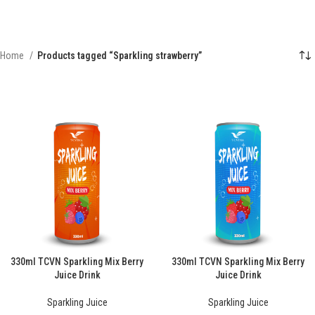
Home
Products tagged “Sparkling strawberry”
330ml TCVN Sparkling Mix Berry
330ml TCVN Sparkling Mix Berry
Juice Drink
Juice Drink
Sparkling Juice
Sparkling Juice