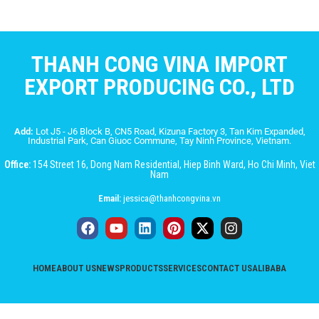
THANH CONG VINA IMPORT
EXPORT PRODUCING CO., LTD
Add:
Lot J5 - J6 Block B, CN5 Road, Kizuna Factory 3, Tan Kim Expanded,
Industrial Park, Can Giuoc Commune, Tay Ninh Province, Vietnam.
Office:
154 Street 16, Dong Nam Residential, Hiep Binh Ward, Ho Chi Minh, Viet
Nam
Email:
jessica@thanhcongvina.vn
HOME
ABOUT US
NEWS
PRODUCTS
SERVICES
CONTACT US
ALIBABA