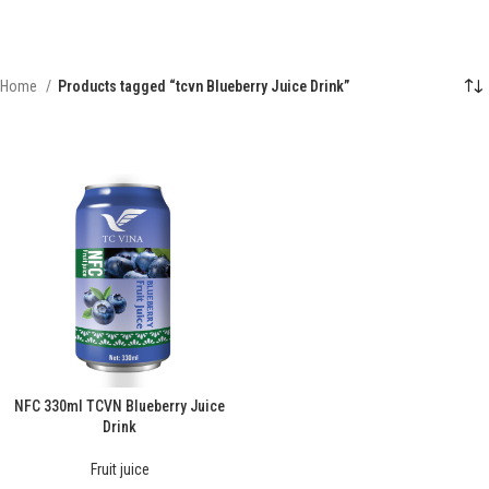
Home
Products tagged “tcvn Blueberry Juice Drink”
NFC 330ml TCVN Blueberry Juice
Drink
Fruit juice