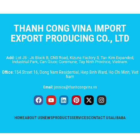
THANH CONG VINA IMPORT
EXPORT PRODUCING CO., LTD
Add:
Lot J5 - J6 Block B, CN5 Road, Kizuna Factory 3, Tan Kim Expanded,
Industrial Park, Can Giuoc Commune, Tay Ninh Province, Vietnam.
Office:
154 Street 16, Dong Nam Residential, Hiep Binh Ward, Ho Chi Minh, Viet
Nam
Email:
jessica@thanhcongvina.vn
HOME
ABOUT US
NEWS
PRODUCTS
SERVICES
CONTACT US
ALIBABA