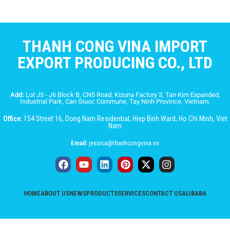
THANH CONG VINA IMPORT
EXPORT PRODUCING CO., LTD
Add:
Lot J5 - J6 Block B, CN5 Road, Kizuna Factory 3, Tan Kim Expanded,
Industrial Park, Can Giuoc Commune, Tay Ninh Province, Vietnam.
Office:
154 Street 16, Dong Nam Residential, Hiep Binh Ward, Ho Chi Minh, Viet
Nam
Email:
jessica@thanhcongvina.vn
HOME
ABOUT US
NEWS
PRODUCTS
SERVICES
CONTACT US
ALIBABA