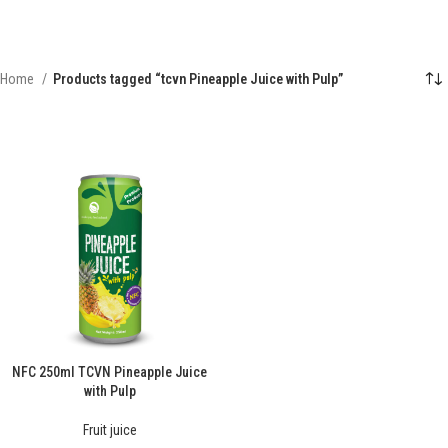
Home
Products tagged “tcvn Pineapple Juice with Pulp”
NFC 250ml TCVN Pineapple Juice
with Pulp
Fruit juice