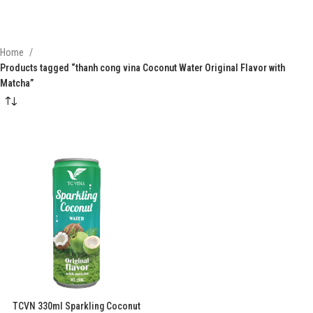
Home
Products tagged “thanh cong vina Coconut Water Original Flavor with
Matcha”
TCVN 330ml Sparkling Coconut