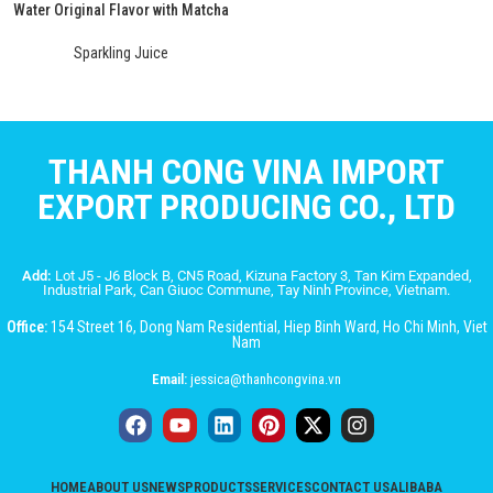
Water Original Flavor with Matcha
Sparkling Juice
THANH CONG VINA IMPORT
EXPORT PRODUCING CO., LTD
Add:
Lot J5 - J6 Block B, CN5 Road, Kizuna Factory 3, Tan Kim Expanded,
Industrial Park, Can Giuoc Commune, Tay Ninh Province, Vietnam.
Office:
154 Street 16, Dong Nam Residential, Hiep Binh Ward, Ho Chi Minh, Viet
Nam
Email:
jessica@thanhcongvina.vn
HOME
ABOUT US
NEWS
PRODUCTS
SERVICES
CONTACT US
ALIBABA