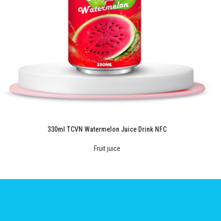
330ml TCVN Watermelon Juice Drink NFC
Fruit juice