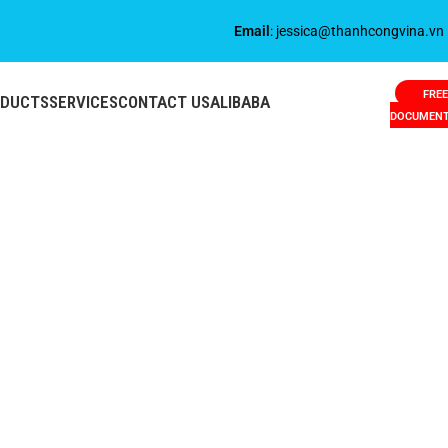
Email
: jessica@thanhcongvina.vn
FREE
ODUCTS
SERVICES
CONTACT US
ALIBABA
DOCUMEN