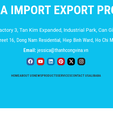
A IMPORT EXPORT PRO
Factory 3, Tan Kim Expanded, Industrial Park, Can
eet 16, Dong Nam Residential, Hiep Binh Ward, Ho Chi M
Email:
jessica@thanhcongvina.vn
HOME
ABOUT US
NEWS
PRODUCTS
SERVICES
CONTACT US
ALIBABA