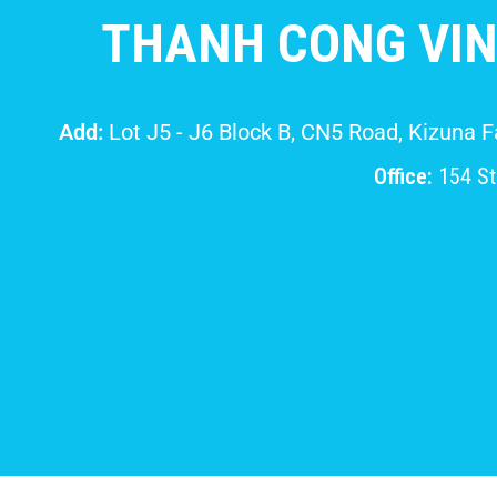
THANH CONG VIN
Add:
Lot J5 - J6 Block B, CN5 Road, Kizuna 
Office:
154 Str