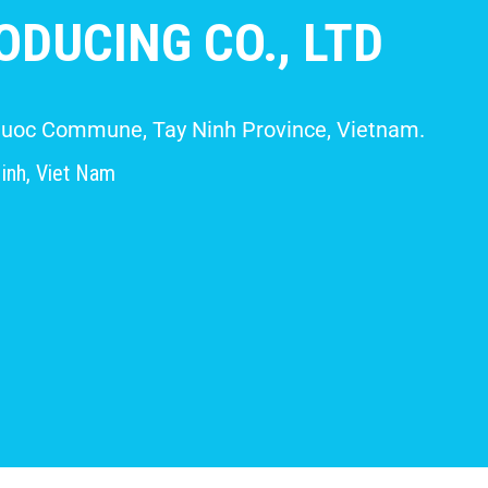
DUCING CO., LTD
 Giuoc Commune, Tay Ninh Province, Vietnam.
inh, Viet Nam