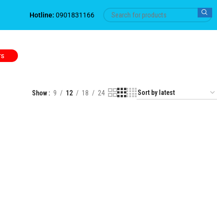
Hotline:
0901831166
TS
Show
9
12
18
24