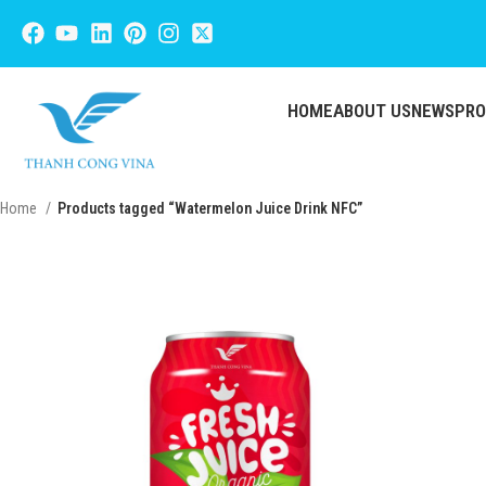
HOME
ABOUT US
NEWS
PR
Home
Products tagged “Watermelon Juice Drink NFC”