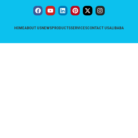
HOME
ABOUT US
NEWS
PRODUCTS
SERVICES
CONTACT US
ALIBABA