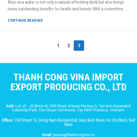
Aloe vera water is not only a natural refreshing drink but also brings
many outstanding benefits for health and beauty. With a commitme...
CONTINUE READING
1
2
3
THANH CONG VINA IMPORT
EXPORT PRODUCING CO., LTD
Add:
Lot J5 - J6 Block B, CN5 Road, Kizuna Factory 3, Tan Kim Expanded,
Industrial Park, Can Giuoc Commune, Tay Ninh Province, Vietnam.
Office:
154 Street 16, Dong Nam Residential, Hiep Binh Ward, Ho Chi Minh, Viet
Nam
Email:
jessica@thanhcongvina.vn