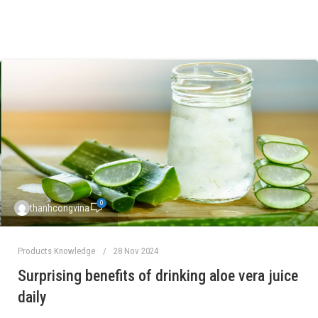
0
thanhcongvina
Products Knowledge
28 Nov 2024
Surprising benefits of drinking aloe vera juice
daily