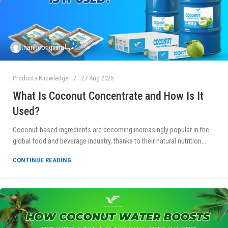
0
thanhcongvina
Products Knowledge
27 Aug 2025
What Is Coconut Concentrate and How Is It
Used?
Coconut-based ingredients are becoming increasingly popular in the
global food and beverage industry, thanks to their natural nutrition...
CONTINUE READING