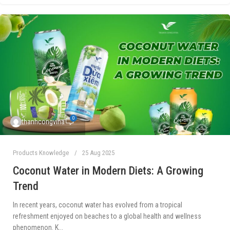
0
thanhcongvina
Products Knowledge
25 Aug 2025
Coconut Water in Modern Diets: A Growing
Trend
In recent years, coconut water has evolved from a tropical
refreshment enjoyed on beaches to a global health and wellness
phenomenon. K...