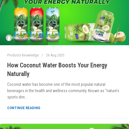
0
thanhcongvina
Products Knowledge
26 Aug 2025
How Coconut Water Boosts Your Energy
Naturally
Coconut water has become one of the most popular natural
beverages in the health and wellness community. Known as “nature’s
sports drin...
CONTINUE READING