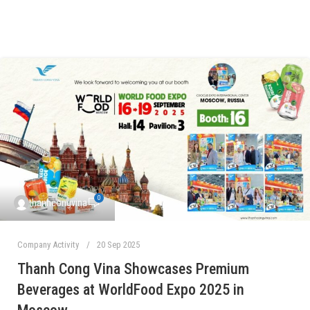
0
thanhcongvina
Company Activity
20 Sep 2025
Thanh Cong Vina Showcases Premium
Beverages at WorldFood Expo 2025 in