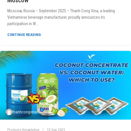
Moscow
Moscow, Russia – September 2025 – Thanh Cong Vina, a leading
Vietnamese beverage manufacturer, proudly announces its
participation in W...
CONTINUE READING
0
thanhcongvina
Products Knowledge
10 Sep 2025