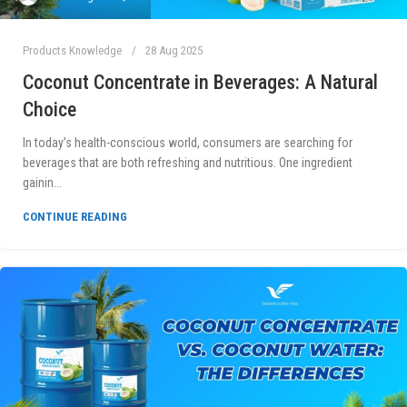
Products Knowledge
28 Aug 2025
Coconut Concentrate in Beverages: A Natural
Choice
In today’s health-conscious world, consumers are searching for
beverages that are both refreshing and nutritious. One ingredient
gainin...
CONTINUE READING