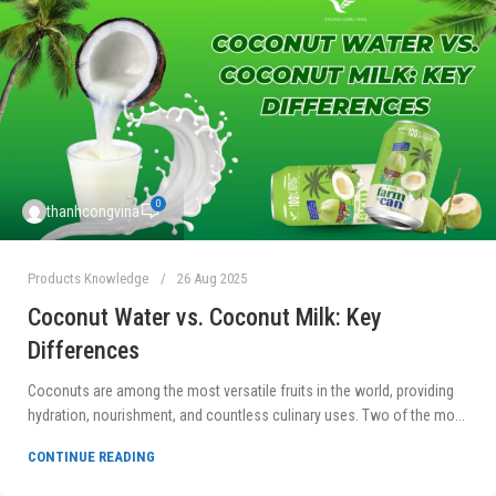
0
thanhcongvina
Products Knowledge
26 Aug 2025
Coconut Water vs. Coconut Milk: Key
Differences
Coconuts are among the most versatile fruits in the world, providing
hydration, nourishment, and countless culinary uses. Two of the mo...
CONTINUE READING