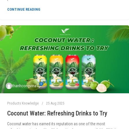
CONTINUE READING
0
thanhcongvina
Products Knowledge
25 Aug 2025
Coconut Water: Refreshing Drinks to Try
Coconut water has earned its reputation as one of the most