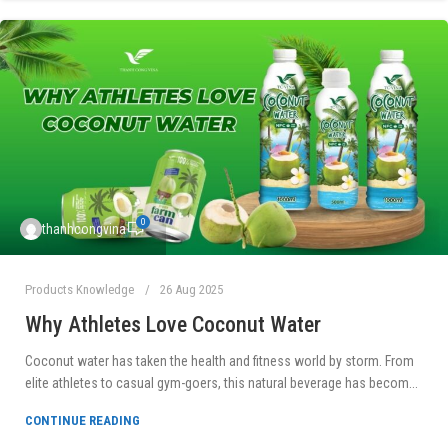
0
thanhcongvina
Products Knowledge
26 Aug 2025
Why Athletes Love Coconut Water
Coconut water has taken the health and fitness world by storm. From
elite athletes to casual gym-goers, this natural beverage has becom...
CONTINUE READING