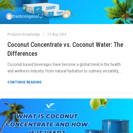
0
thanhcongvina
Products Knowledge
27 Aug 2025
Coconut Concentrate vs. Coconut Water: The
Differences
Coconut-based beverages have become a global trend in the health
and wellness industry. From natural hydration to culinary versatility,...
CONTINUE READING