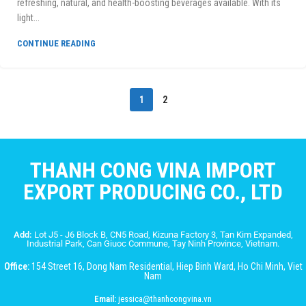
refreshing, natural, and health-boosting beverages available. With its
light...
CONTINUE READING
1
2
THANH CONG VINA IMPORT
EXPORT PRODUCING CO., LTD
Add:
Lot J5 - J6 Block B, CN5 Road, Kizuna Factory 3, Tan Kim Expanded,
Industrial Park, Can Giuoc Commune, Tay Ninh Province, Vietnam.
Office:
154 Street 16, Dong Nam Residential, Hiep Binh Ward, Ho Chi Minh, Viet
Nam
Email:
jessica@thanhcongvina.vn