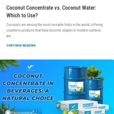
Coconut Concentrate vs. Coconut Water:
Which to Use?
Coconuts are among the most versatile fruits in the world, offering
countless products that have become staples in modern nutrition,
we...
CONTINUE READING
0
thanhcongvina