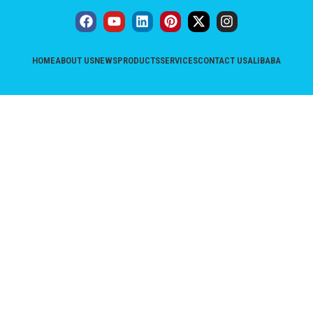
HOME
ABOUT US
NEWS
PRODUCTS
SERVICES
CONTACT US
ALIBABA