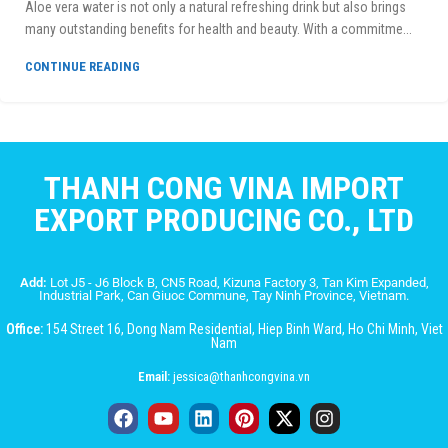
Aloe vera water is not only a natural refreshing drink but also brings
many outstanding benefits for health and beauty. With a commitme...
CONTINUE READING
THANH CONG VINA IMPORT
EXPORT PRODUCING CO., LTD
Add:
Lot J5 - J6 Block B, CN5 Road, Kizuna Factory 3, Tan Kim Expanded,
Industrial Park, Can Giuoc Commune, Tay Ninh Province, Vietnam.
Office:
154 Street 16, Dong Nam Residential, Hiep Binh Ward, Ho Chi Minh, Viet
Nam
Email:
jessica@thanhcongvina.vn