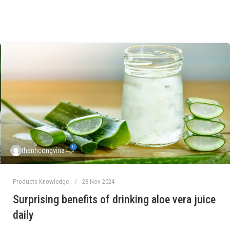
0
thanhcongvina
Products Knowledge
28 Nov 2024
Surprising benefits of drinking aloe vera juice
daily