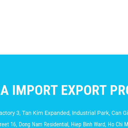
A IMPORT EXPORT PRO
Factory 3, Tan Kim Expanded, Industrial Park, Can
eet 16, Dong Nam Residential, Hiep Binh Ward, Ho Chi M