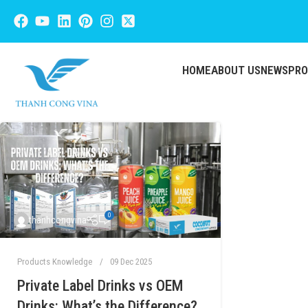
HOME
ABOUT US
NEWS
PR
0
thanhcongvina
Products Knowledge
09 Dec 2025
Private Label Drinks vs OEM
Drinks: What’s the Difference?