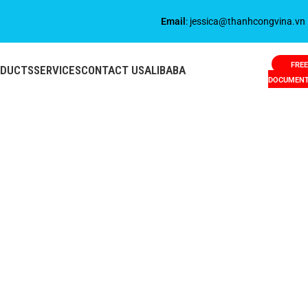
Email
: jessica@thanhcongvina.vn
FREE
ODUCTS
SERVICES
CONTACT US
ALIBABA
DOCUMEN