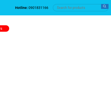
Hotline:
0901831166
TS