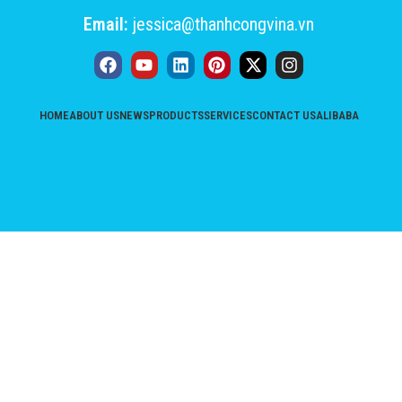
Email:
jessica@thanhcongvina.vn
HOME
ABOUT US
NEWS
PRODUCTS
SERVICES
CONTACT US
ALIBABA