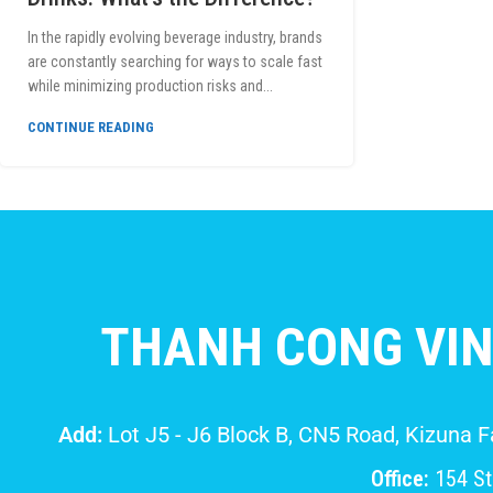
In the rapidly evolving beverage industry, brands
are constantly searching for ways to scale fast
while minimizing production risks and...
CONTINUE READING
THANH CONG VIN
Add:
Lot J5 - J6 Block B, CN5 Road, Kizuna 
Office:
154 Str