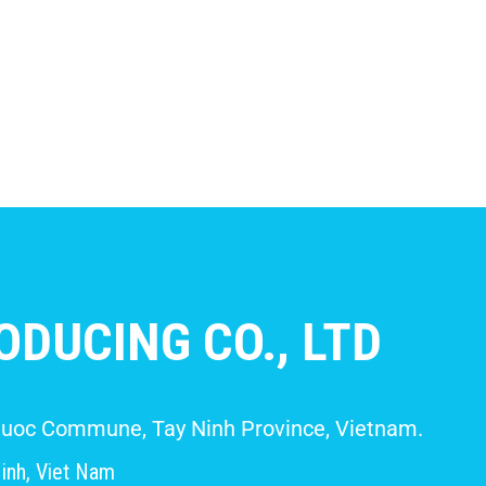
DUCING CO., LTD
 Giuoc Commune, Tay Ninh Province, Vietnam.
inh, Viet Nam