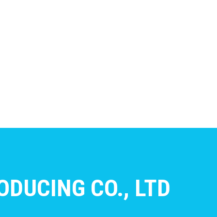
DUCING CO., LTD