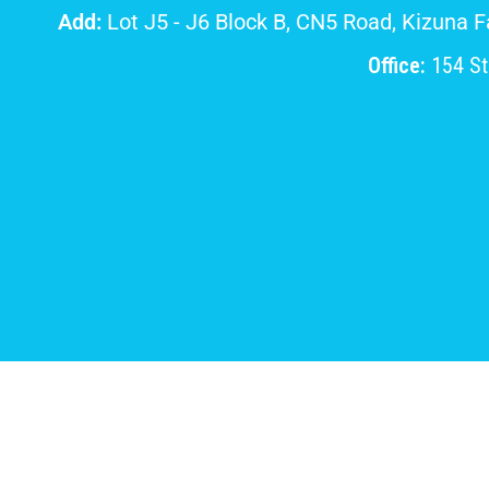
Add:
Lot J5 - J6 Block B, CN5 Road, Kizuna 
Office:
154 Str