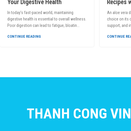
Your Digestive Health
Recipes w
In today’s fast-paced world, maintaining
An aloe vera d
digestive health is essential to overall wellness.
choice on its 
Poor digestion can lead to fatigue, bloatin...
support, and 
CONTINUE READING
CONTINUE RE
THANH CONG VIN