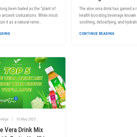
long been hailed as the “plant of
The aloe vera drink has gained a 
y ancient civilizations. While most
health-boosting beverage known f
ze it as a natural reme...
soothing, detoxifying, and hydrati
ADING
CONTINUE READING
0
ina
ledge
16 May 2025
e Vera Drink Mix