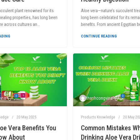
ucculent plant renowned for its
Aloe vera—nature’s succulent tr
ealing properties, has long been
long been celebrated for its rema
re across cultures an...
benefits. From ancient Egyptian bea
ADING
CONTINUE READING
0
0
ina
thanhcongvina
ledge
20 May 2025
Products Knowledge
20 May 20
oe Vera Benefits You
Common Mistakes W
now About
Drinking Aloe Vera Dr