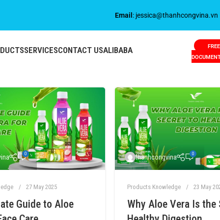
Email
: jessica@thanhcongvina.vn
FREE
ODUCTS
SERVICES
CONTACT US
ALIBABA
DOCUMEN
0
0
ina
thanhcongvina
ledge
27 May 2025
Products Knowledge
23 May 20
ate Guide to Aloe
Why Aloe Vera Is the 
Face Care
Healthy Digestion