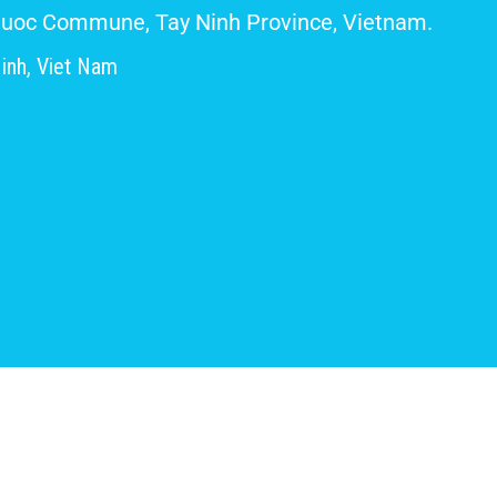
 Giuoc Commune, Tay Ninh Province, Vietnam.
inh, Viet Nam