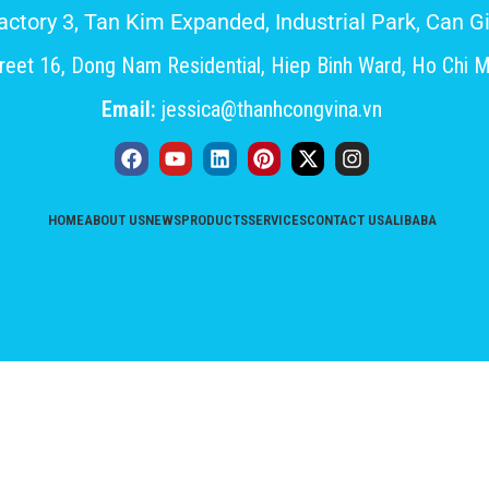
Factory 3, Tan Kim Expanded, Industrial Park, Can
eet 16, Dong Nam Residential, Hiep Binh Ward, Ho Chi M
Email:
jessica@thanhcongvina.vn
HOME
ABOUT US
NEWS
PRODUCTS
SERVICES
CONTACT US
ALIBABA