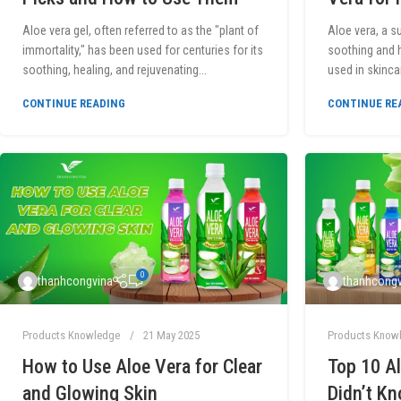
Aloe vera gel, often referred to as the "plant of
Aloe vera, a s
immortality," has been used for centuries for its
soothing and h
soothing, healing, and rejuvenating...
used in skinca
CONTINUE READING
CONTINUE RE
0
thanhcongvina
thanhcongv
Products Knowledge
21 May 2025
Products Know
How to Use Aloe Vera for Clear
Top 10 Al
and Glowing Skin
Didn’t K