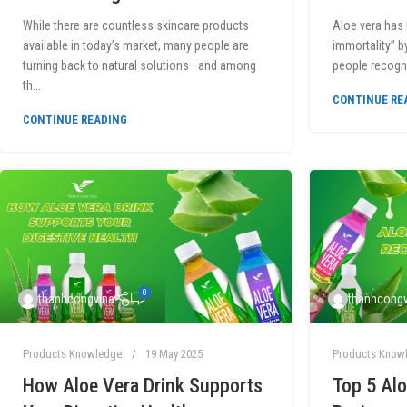
While there are countless skincare products
Aloe vera has 
available in today’s market, many people are
immortality” b
turning back to natural solutions—and among
people recogni
th...
CONTINUE RE
CONTINUE READING
0
thanhcongvina
thanhcongv
Products Knowledge
19 May 2025
Products Know
How Aloe Vera Drink Supports
Top 5 Alo