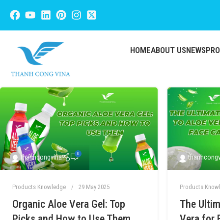
HOME
ABOUT US
NEWS
PR
0
thanhcongvina
thanhcongv
Products Knowledge
29 May 2025
Products Know
Organic Aloe Vera Gel: Top
The Ultim
Picks and How to Use Them
Vera for 