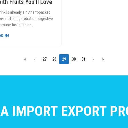
ith Fruits You’ll Love
rink is already a nutrient-packed
own, offering hydration, digestive
immune-boosting be...
ADING
«
‹
27
28
29
30
31
›
»
A IMPORT EXPORT PRO