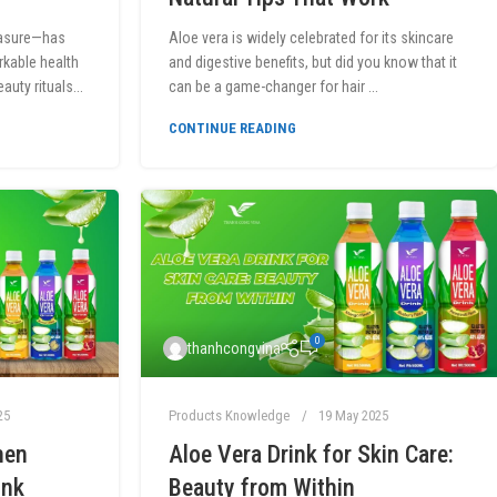
easure—has
Aloe vera is widely celebrated for its skincare
rkable health
and digestive benefits, but did you know that it
uty rituals...
can be a game-changer for hair ...
CONTINUE READING
0
thanhcongvina
25
Products Knowledge
19 May 2025
hen
Aloe Vera Drink for Skin Care:
ink
Beauty from Within