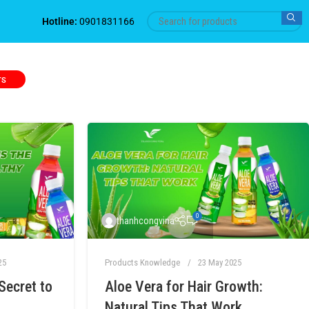
Hotline:
0901831166
TS
0
thanhcongvina
25
Products Knowledge
23 May 2025
Secret to
Aloe Vera for Hair Growth:
Natural Tips That Work