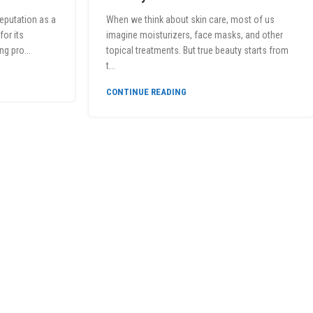
reputation as a
When we think about skin care, most of us
or its
imagine moisturizers, face masks, and other
ng pro...
topical treatments. But true beauty starts from
t...
CONTINUE READING