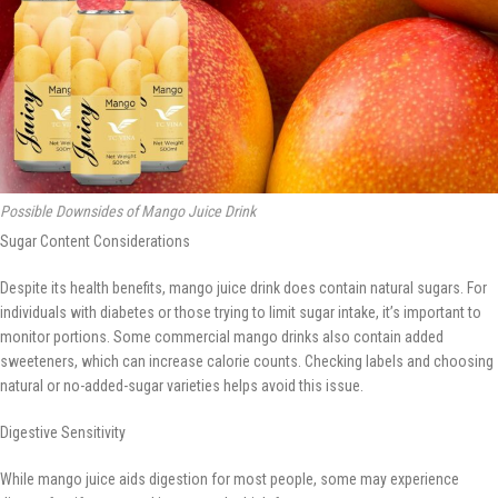
Possible Downsides of Mango Juice Drink
Sugar Content Considerations
Despite its health benefits, mango juice drink does contain natural sugars. For
individuals with diabetes or those trying to limit sugar intake, it’s important to
monitor portions. Some commercial mango drinks also contain added
sweeteners, which can increase calorie counts. Checking labels and choosing
natural or no-added-sugar varieties helps avoid this issue.
Digestive Sensitivity
While mango juice aids digestion for most people, some may experience