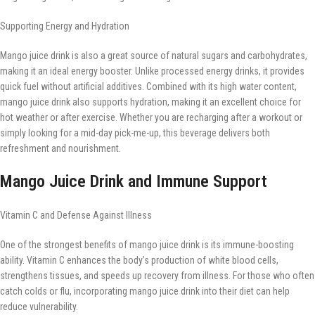
Supporting Energy and Hydration
Mango juice drink is also a great source of natural sugars and carbohydrates,
making it an ideal energy booster. Unlike processed energy drinks, it provides
quick fuel without artificial additives. Combined with its high water content,
mango juice drink also supports hydration, making it an excellent choice for
hot weather or after exercise. Whether you are recharging after a workout or
simply looking for a mid-day pick-me-up, this beverage delivers both
refreshment and nourishment.
Mango Juice Drink and Immune Support
Vitamin C and Defense Against Illness
One of the strongest benefits of mango juice drink is its immune-boosting
ability. Vitamin C enhances the body’s production of white blood cells,
strengthens tissues, and speeds up recovery from illness. For those who often
catch colds or flu, incorporating mango juice drink into their diet can help
reduce vulnerability.