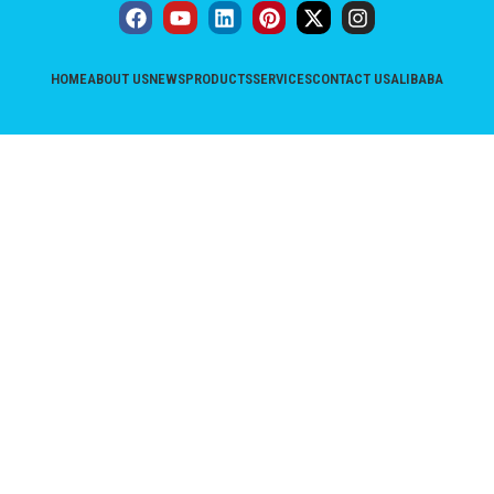
HOME
ABOUT US
NEWS
PRODUCTS
SERVICES
CONTACT US
ALIBABA