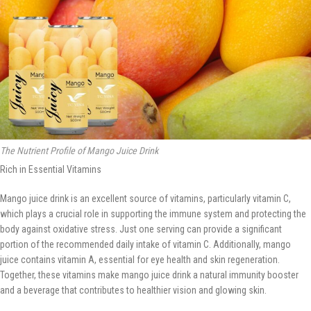
The Nutrient Profile of Mango Juice Drink
Rich in Essential Vitamins
Mango juice drink is an excellent source of vitamins, particularly vitamin C,
which plays a crucial role in supporting the immune system and protecting the
body against oxidative stress. Just one serving can provide a significant
portion of the recommended daily intake of vitamin C. Additionally, mango
juice contains vitamin A, essential for eye health and skin regeneration.
Together, these vitamins make mango juice drink a natural immunity booster
and a beverage that contributes to healthier vision and glowing skin.