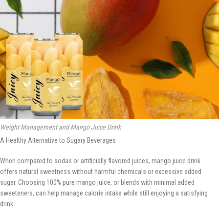
Weight Management and Mango Juice Drink
A Healthy Alternative to Sugary Beverages
When compared to sodas or artificially flavored juices, mango juice drink
offers natural sweetness without harmful chemicals or excessive added
sugar. Choosing 100% pure mango juice, or blends with minimal added
sweeteners, can help manage calorie intake while still enjoying a satisfying
drink.