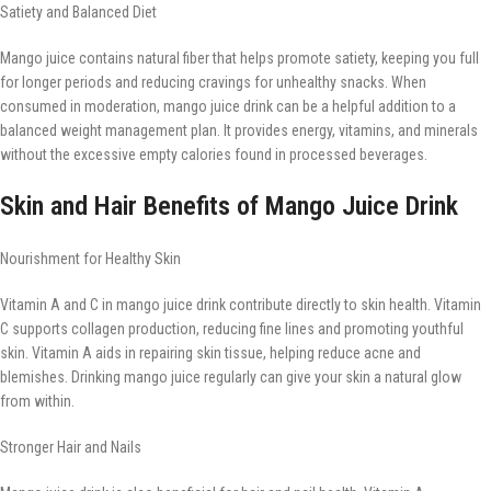
Satiety and Balanced Diet
Mango juice contains natural fiber that helps promote satiety, keeping you full
for longer periods and reducing cravings for unhealthy snacks. When
consumed in moderation, mango juice drink can be a helpful addition to a
balanced weight management plan. It provides energy, vitamins, and minerals
without the excessive empty calories found in processed beverages.
Skin and Hair Benefits of Mango Juice Drink
Nourishment for Healthy Skin
Vitamin A and C in mango juice drink contribute directly to skin health. Vitamin
C supports collagen production, reducing fine lines and promoting youthful
skin. Vitamin A aids in repairing skin tissue, helping reduce acne and
blemishes. Drinking mango juice regularly can give your skin a natural glow
from within.
Stronger Hair and Nails