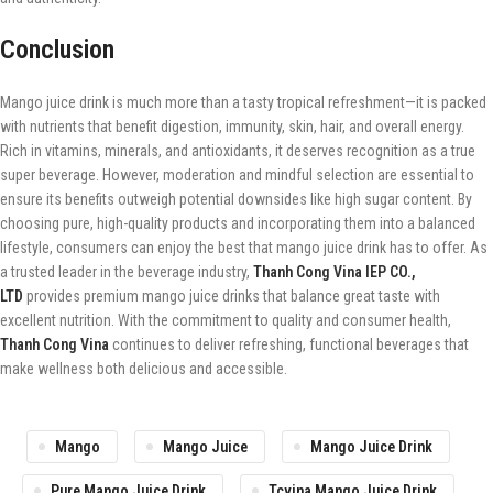
Conclusion
Mango juice drink is much more than a tasty tropical refreshment—it is packed
with nutrients that benefit digestion, immunity, skin, hair, and overall energy.
Rich in vitamins, minerals, and antioxidants, it deserves recognition as a true
super beverage. However, moderation and mindful selection are essential to
ensure its benefits outweigh potential downsides like high sugar content. By
choosing pure, high-quality products and incorporating them into a balanced
lifestyle, consumers can enjoy the best that mango juice drink has to offer. As
a trusted leader in the beverage industry,
Thanh Cong Vina IEP CO.,
LTD
provides premium mango juice drinks that balance great taste with
excellent nutrition. With the commitment to quality and consumer health,
Thanh Cong Vina
continues to deliver refreshing, functional beverages that
make wellness both delicious and accessible.
Mango
Mango Juice
Mango Juice Drink
Pure Mango Juice Drink
Tcvina Mango Juice Drink