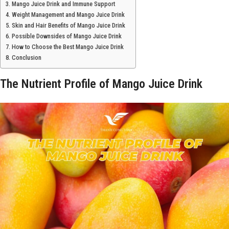
Mango Juice Drink and Immune Support
Weight Management and Mango Juice Drink
Skin and Hair Benefits of Mango Juice Drink
Possible Downsides of Mango Juice Drink
How to Choose the Best Mango Juice Drink
Conclusion
The Nutrient Profile of Mango Juice Drink