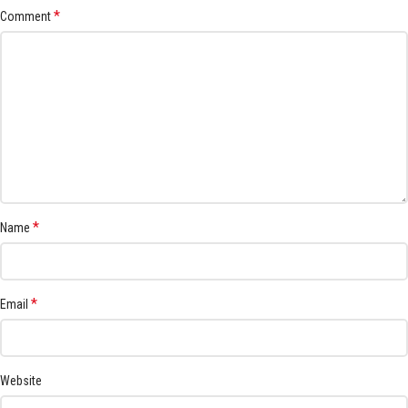
*
Comment
*
Name
*
Email
Website