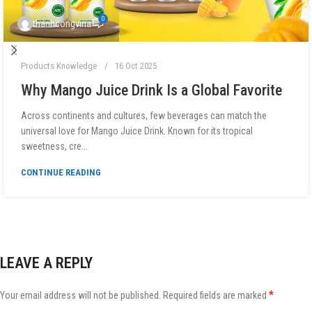
0
thanhcongvina
Products Knowledge
16 Oct 2025
Why Mango Juice Drink Is a Global Favorite
Across continents and cultures, few beverages can match the
universal love for Mango Juice Drink. Known for its tropical
sweetness, cre...
CONTINUE READING
LEAVE A REPLY
*
Your email address will not be published.
Required fields are marked