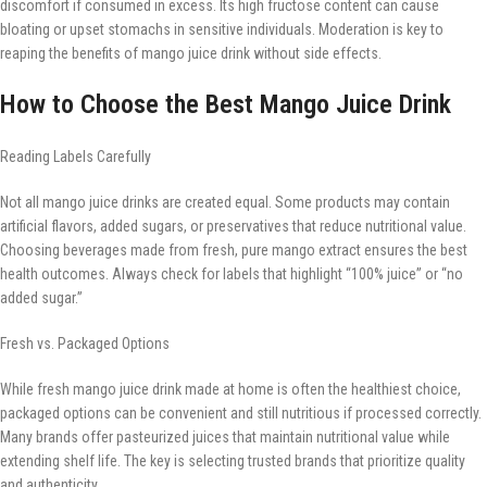
discomfort if consumed in excess. Its high fructose content can cause
bloating or upset stomachs in sensitive individuals. Moderation is key to
reaping the benefits of mango juice drink without side effects.
How to Choose the Best Mango Juice Drink
Reading Labels Carefully
Not all mango juice drinks are created equal. Some products may contain
artificial flavors, added sugars, or preservatives that reduce nutritional value.
Choosing beverages made from fresh, pure mango extract ensures the best
health outcomes. Always check for labels that highlight “100% juice” or “no
added sugar.”
Fresh vs. Packaged Options
While fresh mango juice drink made at home is often the healthiest choice,
packaged options can be convenient and still nutritious if processed correctly.
Many brands offer pasteurized juices that maintain nutritional value while
extending shelf life. The key is selecting trusted brands that prioritize quality
and authenticity.