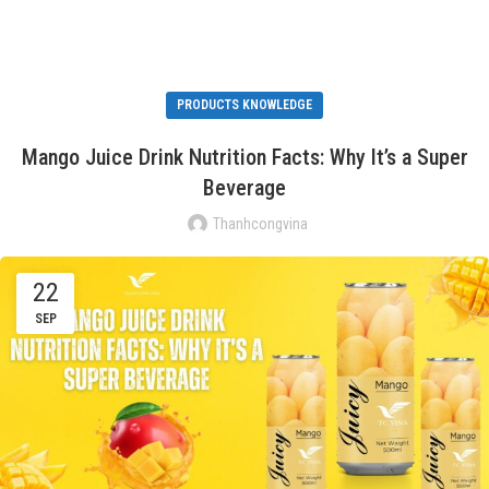
PRODUCTS KNOWLEDGE
Mango Juice Drink Nutrition Facts: Why It’s a Super
Beverage
Thanhcongvina
22
SEP