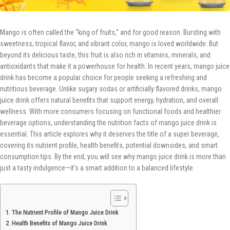
Mango is often called the “king of fruits,” and for good reason. Bursting with
sweetness, tropical flavor, and vibrant color, mango is loved worldwide. But
beyond its delicious taste, this fruit is also rich in vitamins, minerals, and
antioxidants that make it a powerhouse for health. In recent years, mango juice
drink has become a popular choice for people seeking a refreshing and
nutritious beverage. Unlike sugary sodas or artificially flavored drinks, mango
juice drink offers natural benefits that support energy, hydration, and overall
wellness. With more consumers focusing on functional foods and healthier
beverage options, understanding the nutrition facts of mango juice drink is
essential. This article explores why it deserves the title of a super beverage,
covering its nutrient profile, health benefits, potential downsides, and smart
consumption tips. By the end, you will see why mango juice drink is more than
just a tasty indulgence—it’s a smart addition to a balanced lifestyle.
The Nutrient Profile of Mango Juice Drink
Health Benefits of Mango Juice Drink