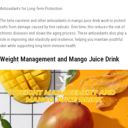
Antioxidants for Long-Term Protection
The beta-carotene and other antioxidants in mango juice drink work to protect
cells from damage caused by free radicals. Over time, this reduces the risk of
chronic diseases and slows the aging process. These antioxidants also play a
role in improving skin elasticity and resilience, helping you maintain youthful
skin while supporting long-term immune health.
Weight Management and Mango Juice Drink