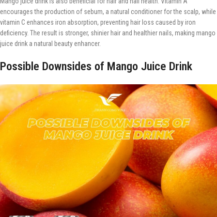
Mango juice drink is also beneficial for hair and nail health. Vitamin A
encourages the production of sebum, a natural conditioner for the scalp, while
vitamin C enhances iron absorption, preventing hair loss caused by iron
deficiency. The result is stronger, shinier hair and healthier nails, making mango
juice drink a natural beauty enhancer.
Possible Downsides of Mango Juice Drink