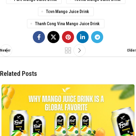
Tcvn Mango Juice Drink
Thanh Cong Vina Mango Juice Drink
Newer
Older
Related Posts