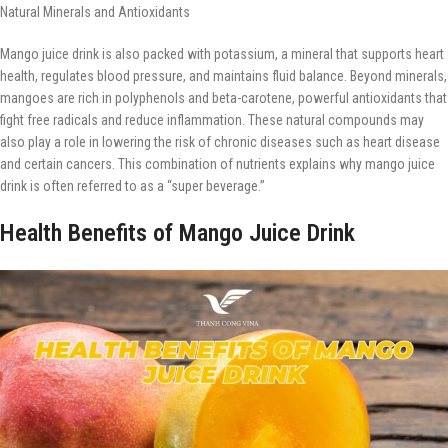
Natural Minerals and Antioxidants
Mango juice drink is also packed with potassium, a mineral that supports heart
health, regulates blood pressure, and maintains fluid balance. Beyond minerals,
mangoes are rich in polyphenols and beta-carotene, powerful antioxidants that
fight free radicals and reduce inflammation. These natural compounds may
also play a role in lowering the risk of chronic diseases such as heart disease
and certain cancers. This combination of nutrients explains why mango juice
drink is often referred to as a “super beverage.”
Health Benefits of Mango Juice Drink