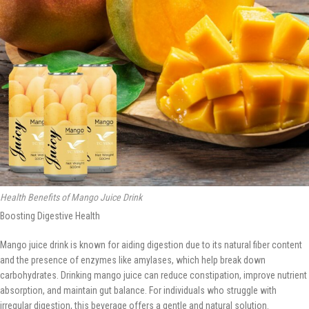
Health Benefits of Mango Juice Drink
Boosting Digestive Health
Mango juice drink is known for aiding digestion due to its natural fiber content
and the presence of enzymes like amylases, which help break down
carbohydrates. Drinking mango juice can reduce constipation, improve nutrient
absorption, and maintain gut balance. For individuals who struggle with
irregular digestion, this beverage offers a gentle and natural solution.