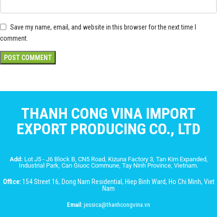
Save my name, email, and website in this browser for the next time I
comment.
THANH CONG VINA IMPORT
EXPORT PRODUCING CO., LTD
Add:
Lot J5 - J6 Block B, CN5 Road, Kizuna Factory 3, Tan Kim Expanded,
Industrial Park, Can Giuoc Commune, Tay Ninh Province, Vietnam.
Office:
154 Street 16, Dong Nam Residential, Hiep Binh Ward, Ho Chi Minh, Viet
Nam
Email:
jessica@thanhcongvina.vn