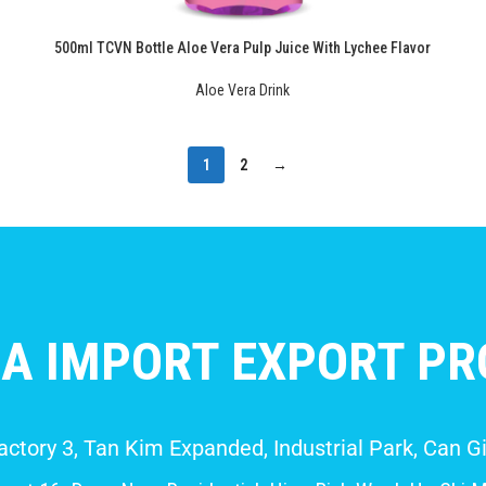
500ml TCVN Bottle Aloe Vera Pulp Juice With Lychee Flavor
Aloe Vera Drink
1
2
→
A IMPORT EXPORT PRO
Factory 3, Tan Kim Expanded, Industrial Park, Can