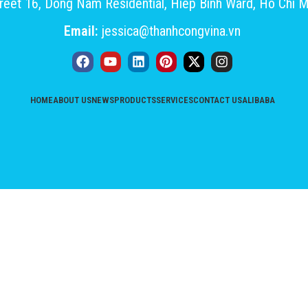
eet 16, Dong Nam Residential, Hiep Binh Ward, Ho Chi M
Email:
jessica@thanhcongvina.vn
HOME
ABOUT US
NEWS
PRODUCTS
SERVICES
CONTACT US
ALIBABA