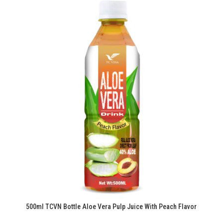
500ml TCVN Bottle Aloe Vera Pulp Juice With Peach Flavor