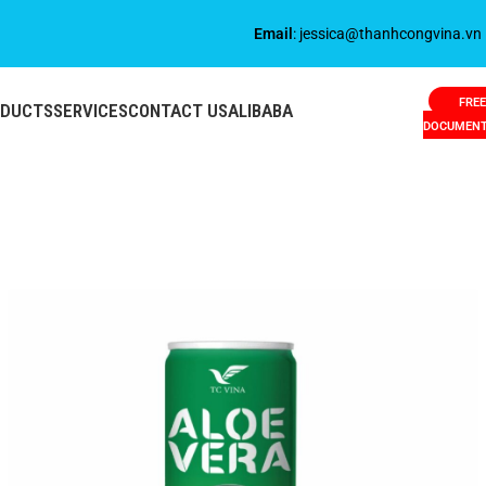
Email
: jessica@thanhcongvina.vn
FREE
ODUCTS
SERVICES
CONTACT US
ALIBABA
DOCUMEN