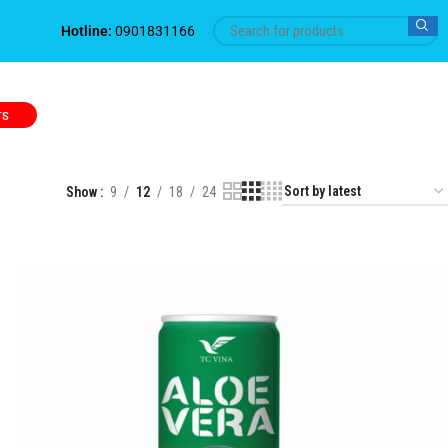
Hotline:
0901831166
TS
Show
9
12
18
24