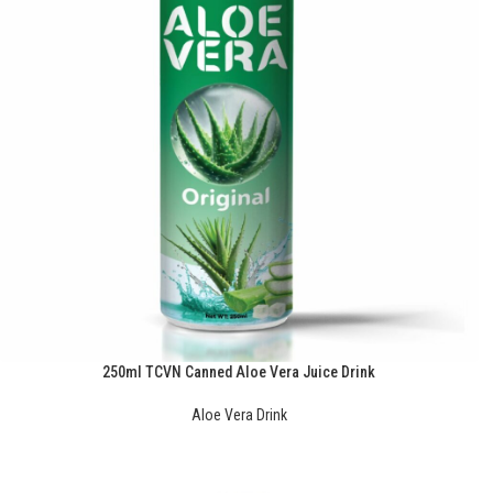
250ml TCVN Canned Aloe Vera Juice Drink
Aloe Vera Drink