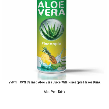
250ml TCVN Canned Aloe Vera Juice With Pineapple Flavor Drink
Aloe Vera Drink