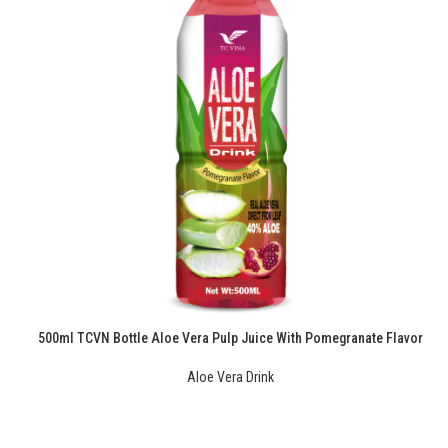
500ml TCVN Bottle Aloe Vera Pulp Juice With Pomegranate Flavor
Aloe Vera Drink