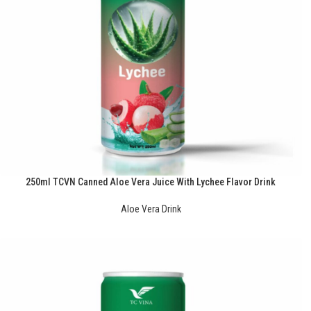
250ml TCVN Canned Aloe Vera Juice With Lychee Flavor Drink
Aloe Vera Drink