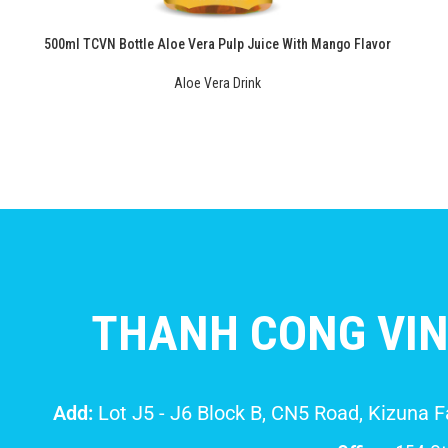
500ml TCVN Bottle Aloe Vera Pulp Juice With Mango Flavor
Aloe Vera Drink
THANH CONG VIN
Add:
Lot J5 - J6 Block B, CN5 Road, Kizuna 