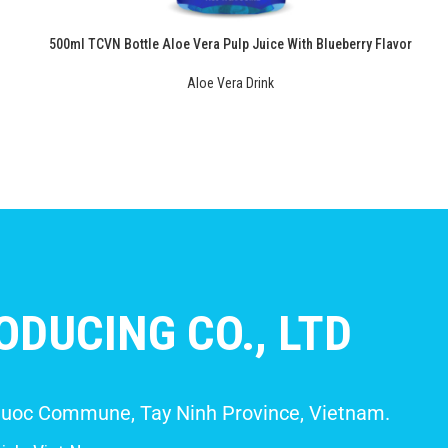
500ml TCVN Bottle Aloe Vera Pulp Juice With Blueberry Flavor
Aloe Vera Drink
DUCING CO., LTD
 Giuoc Commune, Tay Ninh Province, Vietnam.