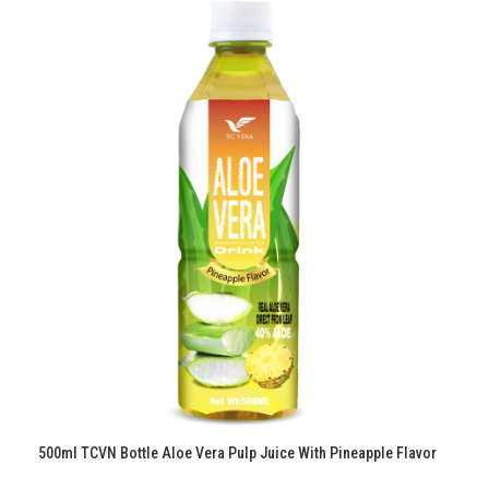
500ml TCVN Bottle Aloe Vera Pulp Juice With Pineapple Flavor