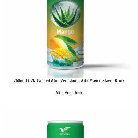
250ml TCVN Canned Aloe Vera Juice With Mango Flavor Drink
Aloe Vera Drink