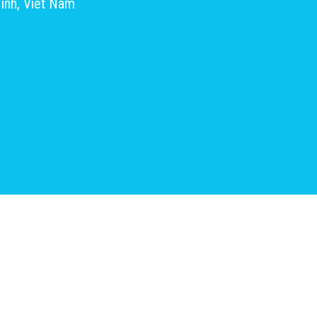
inh, Viet Nam