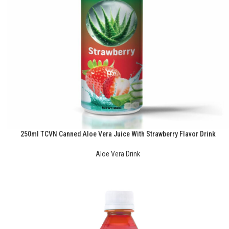
250ml TCVN Canned Aloe Vera Juice With Strawberry Flavor Drink
Aloe Vera Drink