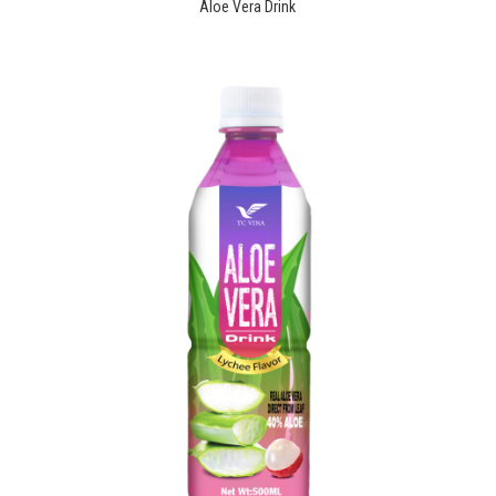
Aloe Vera Drink