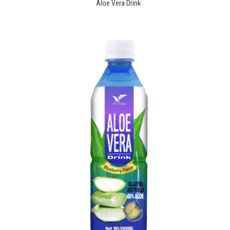
Aloe Vera Drink