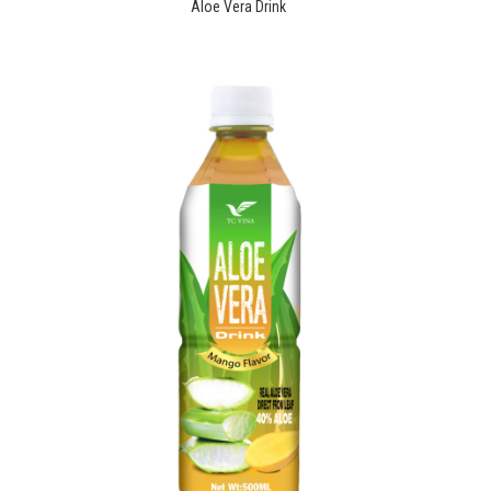
Aloe Vera Drink