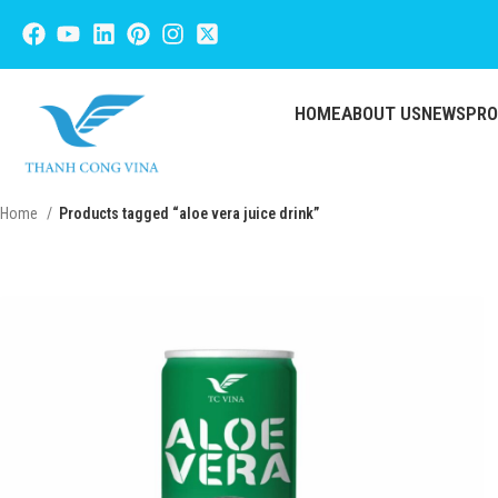
HOME
ABOUT US
NEWS
PR
Home
Products tagged “aloe vera juice drink”