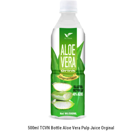
500ml TCVN Bottle Aloe Vera Pulp Juice Orginal