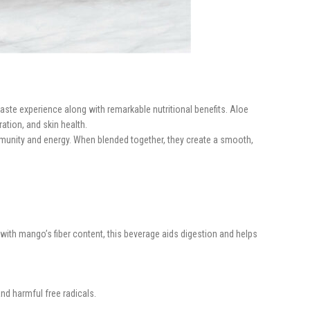
taste experience along with remarkable nutritional benefits. Aloe
ration, and skin health.
 immunity and energy. When blended together, they create a smooth,
ith mango’s fiber content, this beverage aids digestion and helps
d harmful free radicals.