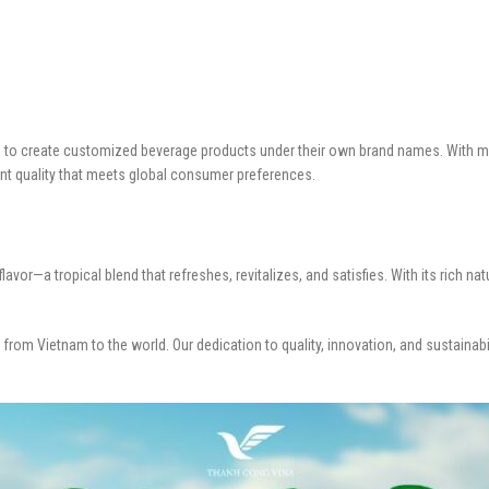
rs to create customized beverage products under their own brand names. With mo
ent quality that meets global consumer preferences.
or—a tropical blend that refreshes, revitalizes, and satisfies. With its rich nat
 from Vietnam to the world. Our dedication to quality, innovation, and sustainabi