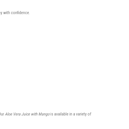
oy with confidence.
Our
Aloe Vera Juice with Mango
is available in a variety of