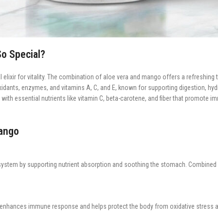
o Special?
 elixir for vitality. The combination of aloe vera and mango offers a refreshing 
tioxidants, enzymes, and vitamins A, C, and E, known for supporting digestion, hyd
ng with essential nutrients like vitamin C, beta-carotene, and fiber that promote
Mango
system by supporting nutrient absorption and soothing the stomach. Combined w
enhances immune response and helps protect the body from oxidative stress an