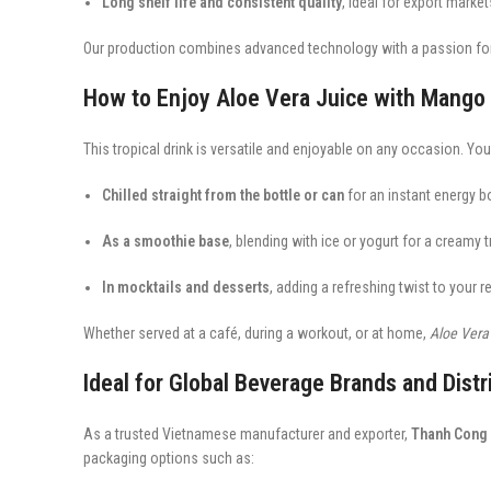
Long shelf life and consistent quality
, ideal for export marke
Our production combines advanced technology with a passion for n
How to Enjoy Aloe Vera Juice with Mango
This tropical drink is versatile and enjoyable on any occasion. You 
Chilled straight from the bottle or can
for an instant energy b
As a smoothie base
, blending with ice or yogurt for a creamy tr
In mocktails and desserts
, adding a refreshing twist to your r
Whether served at a café, during a workout, or at home,
Aloe Vera
Ideal for Global Beverage Brands and Distr
As a trusted Vietnamese manufacturer and exporter,
Thanh Cong 
packaging options such as: