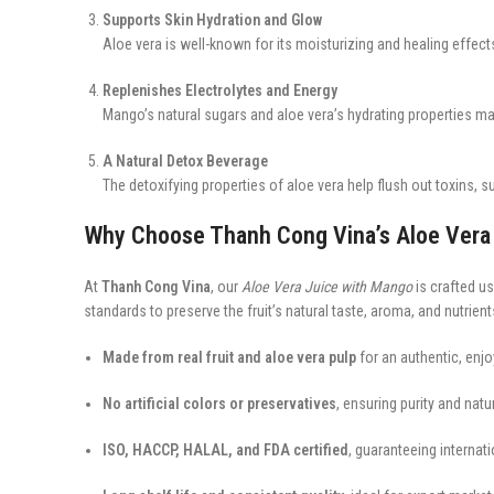
Supports Skin Hydration and Glow
Aloe vera is well-known for its moisturizing and healing effect
Replenishes Electrolytes and Energy
Mango’s natural sugars and aloe vera’s hydrating properties mak
A Natural Detox Beverage
The detoxifying properties of aloe vera help flush out toxins, s
Why Choose Thanh Cong Vina’s Aloe Vera
At
Thanh Cong Vina
, our
Aloe Vera Juice with Mango
is crafted u
standards to preserve the fruit’s natural taste, aroma, and nutrient
Made from real fruit and aloe vera pulp
for an authentic, enjo
No artificial colors or preservatives
, ensuring purity and natur
ISO, HACCP, HALAL, and FDA certified
, guaranteeing internat