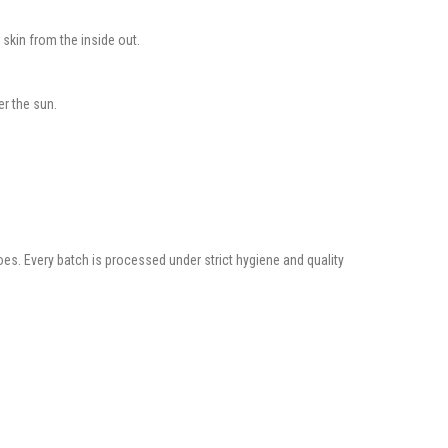
 skin from the inside out.
er the sun.
es. Every batch is processed under strict hygiene and quality