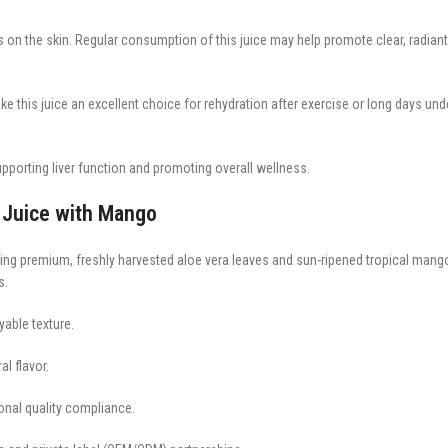
s on the skin. Regular consumption of this juice may help promote clear, radiant
e this juice an excellent choice for rehydration after exercise or long days und
upporting liver function and promoting overall wellness.
 Juice with Mango
sing premium, freshly harvested aloe vera leaves and sun-ripened tropical mango
s.
yable texture.
al flavor.
ional quality compliance.