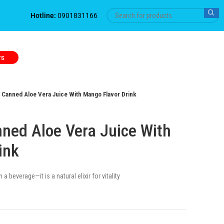
Hotline:
0901831166
TS
Canned Aloe Vera Juice With Mango Flavor Drink
ed Aloe Vera Juice With
ink
a beverage—it is a natural elixir for vitality