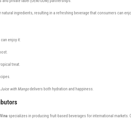
ts and private label (OEM/ODM) partnerships.
atural ingredients, resulting in a refreshing beverage that consumers can enj
can enjoy it:
oost.
opical treat.
ecipes.
 Juice with Mango
delivers both hydration and happiness.
ibutors
Vina
specializes in producing fruit-based beverages for international markets. 