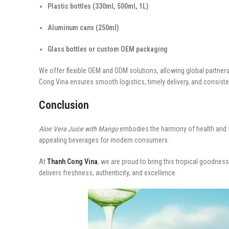
Plastic bottles (330ml, 500ml, 1L)
Aluminum cans (250ml)
Glass bottles or custom OEM packaging
We offer flexible OEM and ODM solutions, allowing global partne
Cong Vina ensures smooth logistics, timely delivery, and consist
Conclusion
Aloe Vera Juice with Mango
embodies the harmony of health and flav
appealing beverages for modern consumers.
At
Thanh Cong Vina
, we are proud to bring this tropical goodness
delivers freshness, authenticity, and excellence.