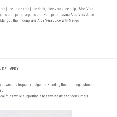
vera juice
,
aloe vera juice drink
,
aloe vera juice pulp
,
Aloe Vera
ganic aloe juice
,
organic aloe vera juice
,
tcvina Aloe Vera Juice
h Mango
,
thanh cong vina Aloe Vera Juice With Mango
& DELIVERY
g power and tropical indulgence. Blending the soothing, nutrient-
ed.
cal fruits while supporting a healthy lifestyle for consumers