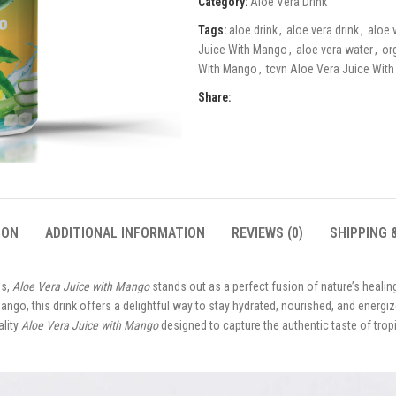
Category:
Aloe Vera Drink
Tags:
aloe drink
,
aloe vera drink
,
aloe 
Juice With Mango
,
aloe vera water
,
or
With Mango
,
tcvn Aloe Vera Juice Wit
Share:
ION
ADDITIONAL INFORMATION
REVIEWS (0)
SHIPPING 
es,
Aloe Vera Juice with Mango
stands out as a perfect fusion of nature’s healin
ango, this drink offers a delightful way to stay hydrated, nourished, and energiz
ality
Aloe Vera Juice with Mango
designed to capture the authentic taste of tropi