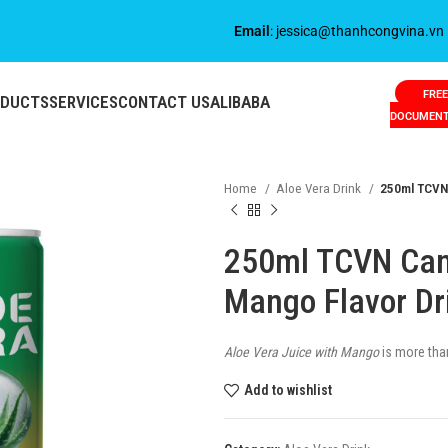
Email
: jessica@thanhcongvina.vn
FREE
ODUCTS
SERVICES
CONTACT US
ALIBABA
DOCUMEN
Home
Aloe Vera Drink
250ml TCVN 
250ml TCVN Cann
Mango Flavor Dr
Aloe Vera Juice with Mango
is more than 
Add to wishlist