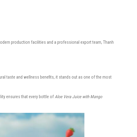
dern production facilities and a professional export team, Thanh
ural taste and wellness benefits, it stands out as one of the most
lity ensures that every bottle of
Aloe Vera Juice with Mango