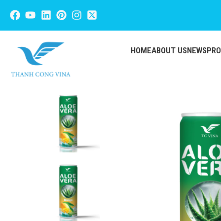
HOME
ABOUT US
NEWS
PR