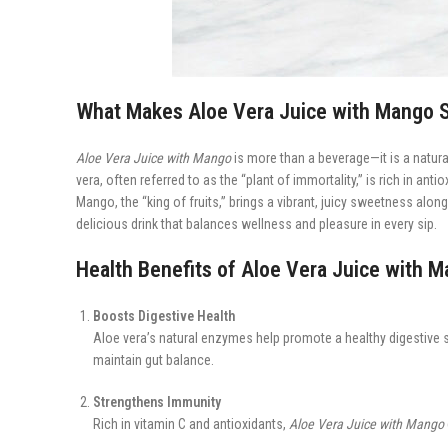
What Makes Aloe Vera Juice with Mango S
Aloe Vera Juice with Mango
is more than a beverage—it is a natural
vera, often referred to as the “plant of immortality,” is rich in an
Mango, the “king of fruits,” brings a vibrant, juicy sweetness alo
delicious drink that balances wellness and pleasure in every sip.
Health Benefits of Aloe Vera Juice with 
Boosts Digestive Health
Aloe vera’s natural enzymes help promote a healthy digestive 
maintain gut balance.
Strengthens Immunity
Rich in vitamin C and antioxidants,
Aloe Vera Juice with Mango