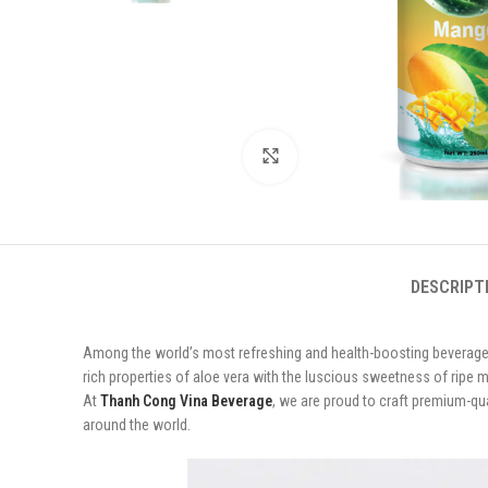
Click to enlarge
DESCRIPT
Among the world’s most refreshing and health-boosting beverag
rich properties of aloe vera with the luscious sweetness of ripe m
At
Thanh Cong Vina Beverage
, we are proud to craft premium-qu
around the world.