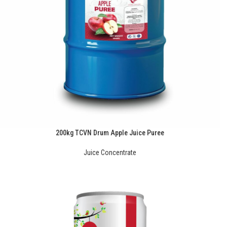
200kg TCVN Drum Apple Juice Puree
Juice Concentrate