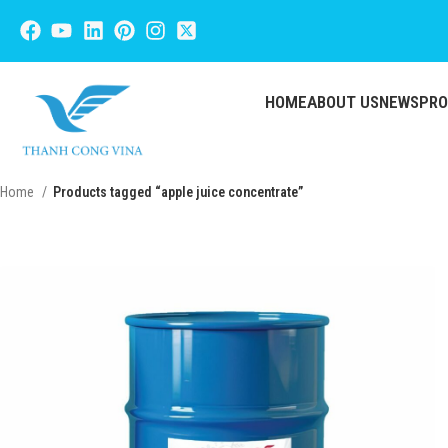
HOME
ABOUT US
NEWS
PR
Home
Products tagged “apple juice concentrate”