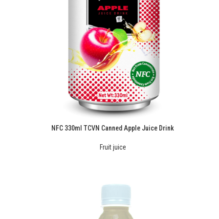
NFC 330ml TCVN Canned Apple Juice Drink
Fruit juice