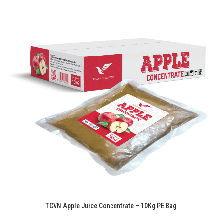
TCVN Apple Juice Concentrate – 10Kg PE Bag