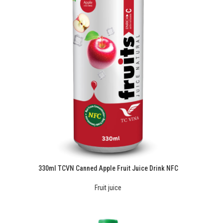
330ml TCVN Canned Apple Fruit Juice Drink NFC
Fruit juice