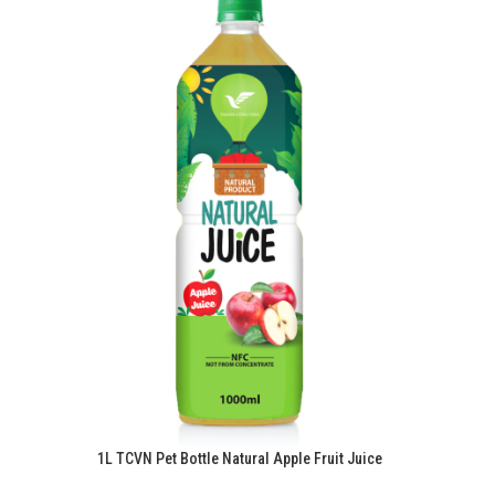
1L TCVN Pet Bottle Natural Apple Fruit Juice