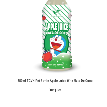
350ml TCVN Pet Bottle Apple Juice With Nata De Coco
Fruit juice