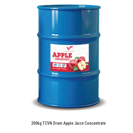
200kg TCVN Drum Apple Juice Concentrate