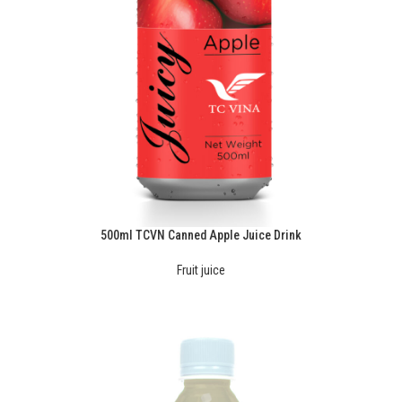
500ml TCVN Canned Apple Juice Drink
Fruit juice