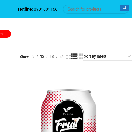
Hotline:
0901831166
TS
Show
9
12
18
24