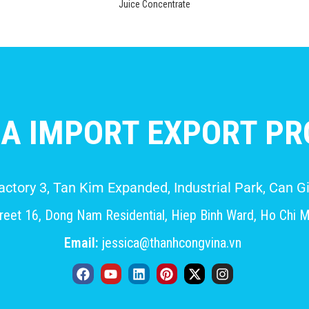
Juice Concentrate
A IMPORT EXPORT PRO
Factory 3, Tan Kim Expanded, Industrial Park, Can
eet 16, Dong Nam Residential, Hiep Binh Ward, Ho Chi M
Email:
jessica@thanhcongvina.vn