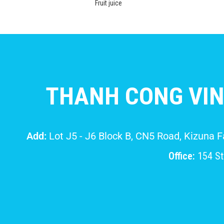
Fruit juice
THANH CONG VIN
Add:
Lot J5 - J6 Block B, CN5 Road, Kizuna 
Office:
154 Str