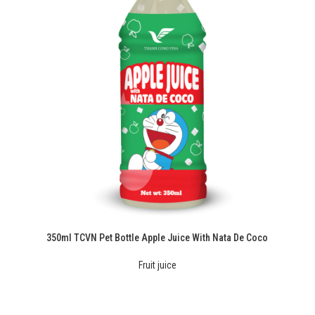
350ml TCVN Pet Bottle Apple Juice With Nata De Coco
Fruit juice