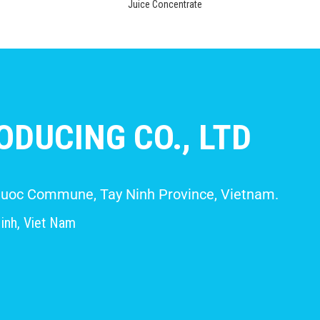
Juice Concentrate
DUCING CO., LTD
 Giuoc Commune, Tay Ninh Province, Vietnam.
inh, Viet Nam