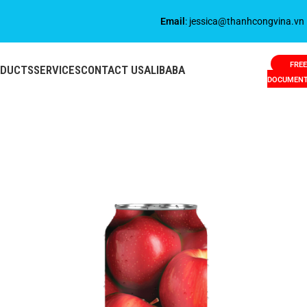
Email
: jessica@thanhcongvina.vn
FREE
ODUCTS
SERVICES
CONTACT US
ALIBABA
DOCUMEN