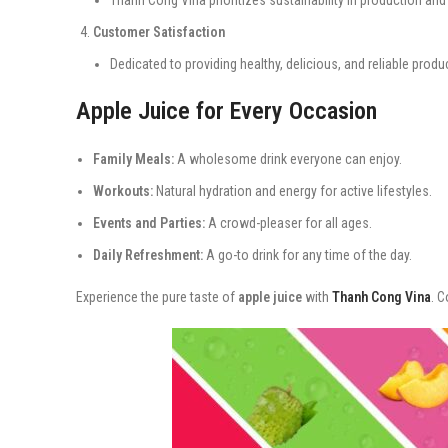
Customer Satisfaction
Dedicated to providing healthy, delicious, and reliable produ
Apple Juice for Every Occasion
Family Meals:
A wholesome drink everyone can enjoy.
Workouts:
Natural hydration and energy for active lifestyles.
Events and Parties:
A crowd-pleaser for all ages.
Daily Refreshment:
A go-to drink for any time of the day.
Experience the pure taste of
apple juice
with
Thanh Cong Vina
. C