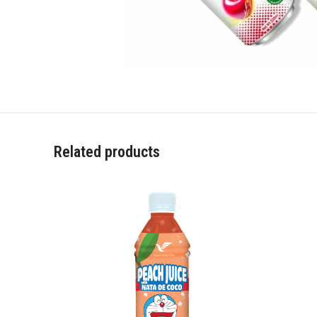
Related products