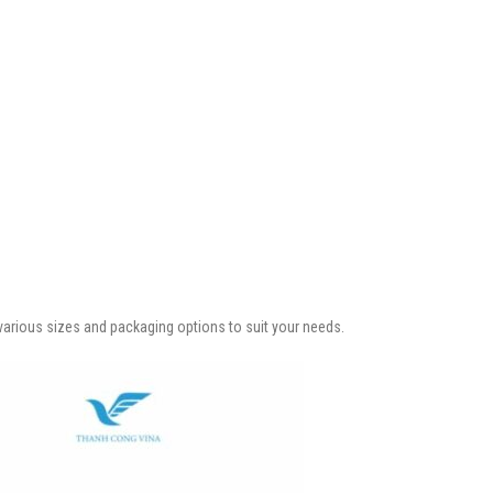
n various sizes and packaging options to suit your needs.