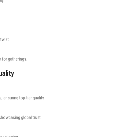
ay.
twist.
s for gatherings.
ality
, ensuring top-tier quality.
showcasing global trust.
d packaging.