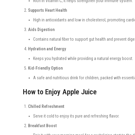
Rich in Vitamin C, it helps strengthen your immune system.
Supports Heart Health
High in antioxidants and low in cholesterol, promoting cardi
Aids Digestion
Contains natural fiber to support gut health and prevent dige
Hydration and Energy
Keeps you hydrated while providing a natural energy boost.
Kid-Friendly Option
A safe and nutritious drink for children, packed with essentia
How to Enjoy Apple Juice
Chilled Refreshment
Serve it cold to enjoy its pure and refreshing flavor.
Breakfast Boost