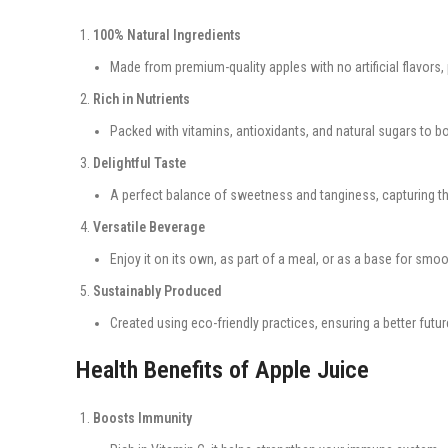
100% Natural Ingredients
Made from premium-quality apples with no artificial flavors, 
Rich in Nutrients
Packed with vitamins, antioxidants, and natural sugars to b
Delightful Taste
A perfect balance of sweetness and tanginess, capturing the
Versatile Beverage
Enjoy it on its own, as part of a meal, or as a base for smo
Sustainably Produced
Created using eco-friendly practices, ensuring a better futur
Health Benefits of Apple Juice
Boosts Immunity