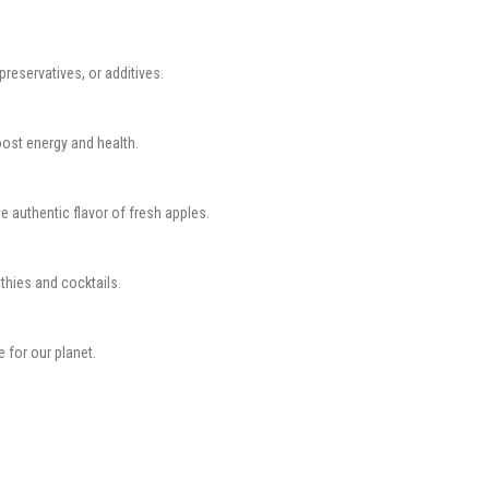
preservatives, or additives.
oost energy and health.
 authentic flavor of fresh apples.
othies and cocktails.
e for our planet.