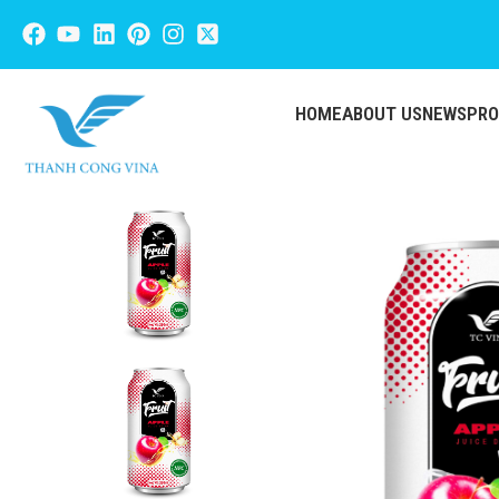
HOME
ABOUT US
NEWS
PR