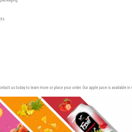
cts.
ontact us today to learn more or place your order. Our apple juice is available i