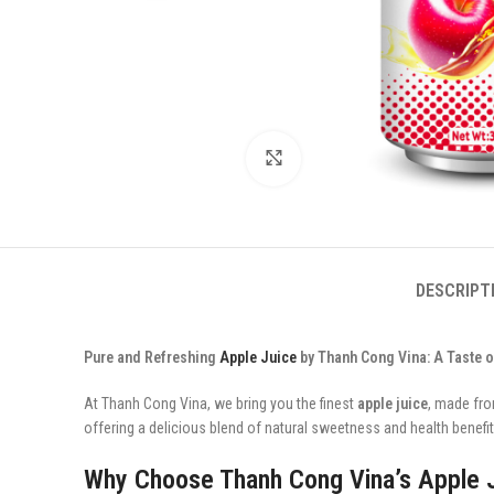
Click to enlarge
DESCRIPT
Pure and Refreshing
Apple Juice
by Thanh Cong Vina: A Taste o
At Thanh Cong Vina, we bring you the finest
apple juice
, made fro
offering a delicious blend of natural sweetness and health benefits
Why Choose Thanh Cong Vina’s Apple 