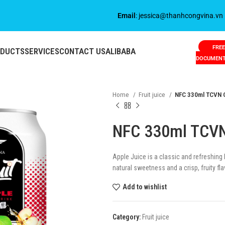
Email
: jessica@thanhcongvina.vn
FREE
ODUCTS
SERVICES
CONTACT US
ALIBABA
DOCUMEN
Home
Fruit juice
NFC 330ml TCVN C
NFC 330ml TCVN
Apple Juice is a classic and refreshing
natural sweetness and a crisp, fruity fla
Add to wishlist
Category:
Fruit juice