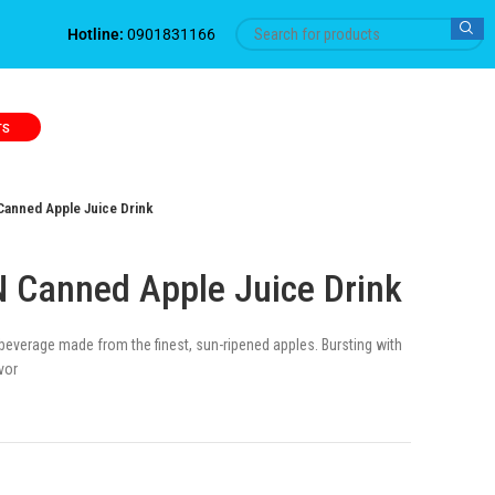
Hotline:
0901831166
TS
anned Apple Juice Drink
 Canned Apple Juice Drink
 beverage made from the finest, sun-ripened apples. Bursting with
vor