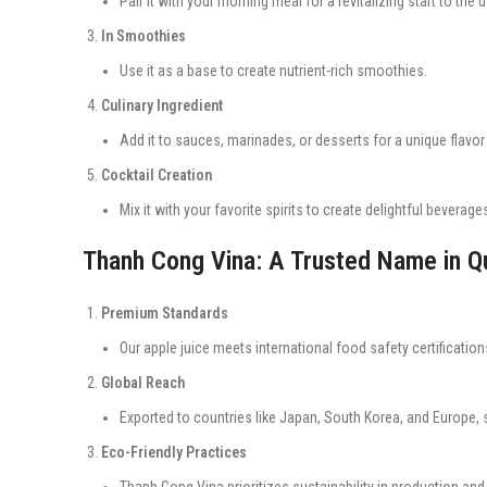
Pair it with your morning meal for a revitalizing start to the d
In Smoothies
Use it as a base to create nutrient-rich smoothies.
Culinary Ingredient
Add it to sauces, marinades, or desserts for a unique flavor 
Cocktail Creation
Mix it with your favorite spirits to create delightful beverage
Thanh Cong Vina: A Trusted Name in Qu
Premium Standards
Our apple juice meets international food safety certifications
Global Reach
Exported to countries like Japan, South Korea, and Europe, 
Eco-Friendly Practices
Thanh Cong Vina prioritizes sustainability in production an