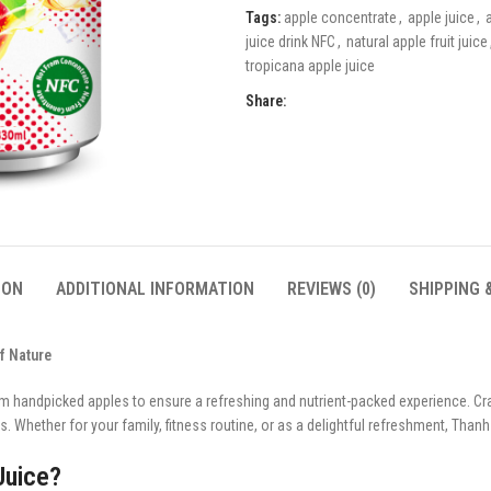
Tags:
apple concentrate
,
apple juice
,
juice drink NFC
,
natural apple fruit juice
tropicana apple juice
Share:
ION
ADDITIONAL INFORMATION
REVIEWS (0)
SHIPPING 
f Nature
m handpicked apples to ensure a refreshing and nutrient-packed experience. Craf
. Whether for your family, fitness routine, or as a delightful refreshment, Thanh 
Juice?