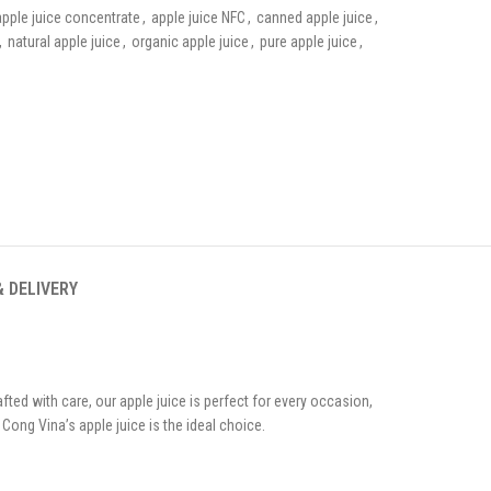
apple juice concentrate
,
apple juice NFC
,
canned apple juice
,
,
natural apple juice
,
organic apple juice
,
pure apple juice
,
& DELIVERY
ted with care, our apple juice is perfect for every occasion,
Cong Vina’s apple juice is the ideal choice.