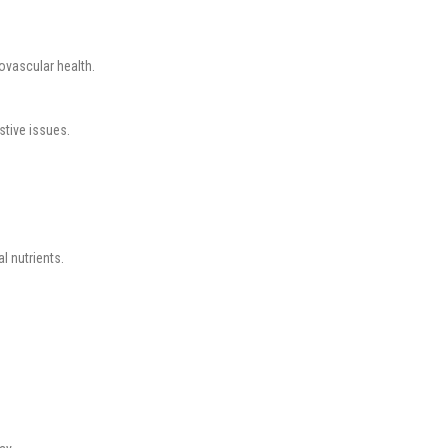
ovascular health.
stive issues.
l nutrients.