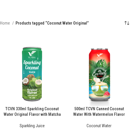
Home
Products tagged “Coconut Water Original”
TCVN 330ml Sparkling Coconut
500ml TCVN Canned Coconut
Water Original Flavor with Matcha
Water With Watermelon Flavor
Sparkling Juice
Coconut Water