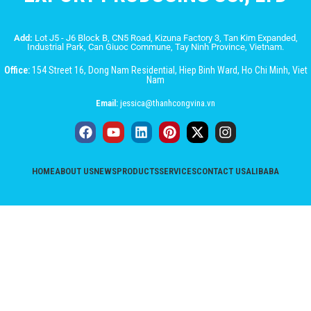
Add:
Lot J5 - J6 Block B, CN5 Road, Kizuna Factory 3, Tan Kim Expanded,
Industrial Park, Can Giuoc Commune, Tay Ninh Province, Vietnam.
Office:
154 Street 16, Dong Nam Residential, Hiep Binh Ward, Ho Chi Minh, Viet
Nam
Email:
jessica@thanhcongvina.vn
HOME
ABOUT US
NEWS
PRODUCTS
SERVICES
CONTACT US
ALIBABA