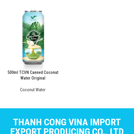
500ml TCVN Canned Coconut
Water Original
Coconut Water
THANH CONG VINA IMPORT
EXPORT PRODUCING CO., LTD