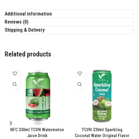
Additional information
Reviews (0)
Shipping & Delivery
Related products
NFC 330ml TCVN Watermelon
TCVN 330ml Sparkling
Juice Drink
Coconut Water Original Flavor