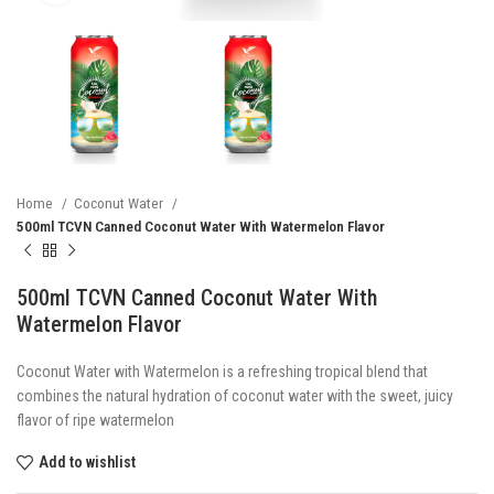
Home
Coconut Water
500ml TCVN Canned Coconut Water With Watermelon Flavor
500ml TCVN Canned Coconut Water With
Watermelon Flavor
Coconut Water with Watermelon is a refreshing tropical blend that
combines the natural hydration of coconut water with the sweet, juicy
flavor of ripe watermelon
Add to wishlist