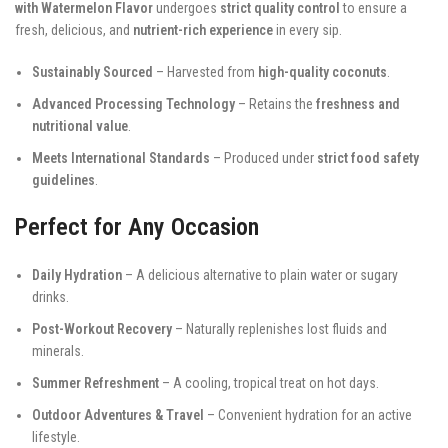
with Watermelon Flavor
undergoes
strict quality control
to ensure a
fresh, delicious, and
nutrient-rich experience
in every sip.
Sustainably Sourced
– Harvested from
high-quality coconuts
.
Advanced Processing Technology
– Retains the
freshness and
nutritional value
.
Meets International Standards
– Produced under
strict food safety
guidelines
.
Perfect for Any Occasion
Daily Hydration
– A delicious alternative to plain water or sugary
drinks.
Post-Workout Recovery
– Naturally replenishes lost fluids and
minerals.
Summer Refreshment
– A cooling, tropical treat on hot days.
Outdoor Adventures & Travel
– Convenient hydration for an active
lifestyle.