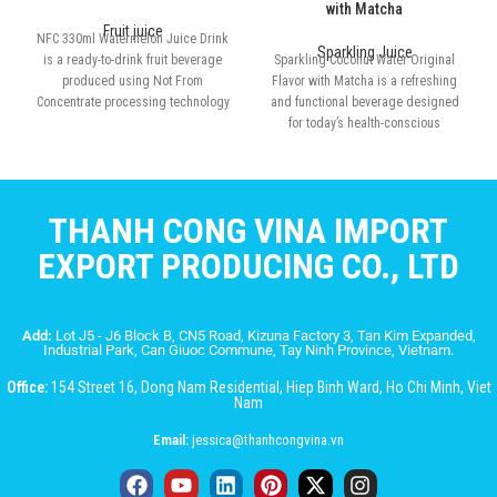
with Matcha
Fruit juice
NFC 330ml Watermelon Juice Drink
Sparkling Juice
is a ready-to-drink fruit beverage
Sparkling Coconut Water Original
produced using Not From
Flavor with Matcha is a refreshing
Concentrate processing technology
and functional beverage designed
for today’s health-conscious
consumers
THANH CONG VINA IMPORT
EXPORT PRODUCING CO., LTD
Add:
Lot J5 - J6 Block B, CN5 Road, Kizuna Factory 3, Tan Kim Expanded,
Industrial Park, Can Giuoc Commune, Tay Ninh Province, Vietnam.
Office:
154 Street 16, Dong Nam Residential, Hiep Binh Ward, Ho Chi Minh, Viet
Nam
Email:
jessica@thanhcongvina.vn