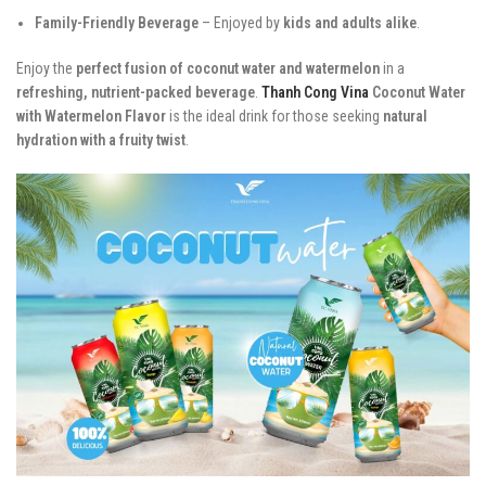
Family-Friendly Beverage
– Enjoyed by
kids and adults alike
.
Enjoy the
perfect fusion of coconut water and watermelon
in a
refreshing, nutrient-packed beverage
.
Thanh Cong Vina
Coconut Water
with Watermelon Flavor
is the ideal drink for those seeking
natural
hydration with a fruity twist
.