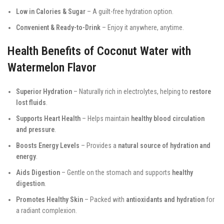
Low in Calories & Sugar
– A guilt-free hydration option.
Convenient & Ready-to-Drink
– Enjoy it anywhere, anytime.
Health Benefits of Coconut Water with
Watermelon Flavor
Superior Hydration
– Naturally rich in electrolytes, helping to
restore
lost fluids
.
Supports Heart Health
– Helps maintain
healthy blood circulation
and pressure
.
Boosts Energy Levels
– Provides a
natural source of hydration and
energy
.
Aids Digestion
– Gentle on the stomach and supports
healthy
digestion
.
Promotes Healthy Skin
– Packed with
antioxidants and hydration
for
a radiant complexion.