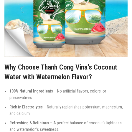
Why Choose Thanh Cong Vina’s Coconut
Water with Watermelon Flavor?
100% Natural Ingredients
– No artificial flavors, colors, or
preservatives.
Rich in Electrolytes
– Naturally replenishes potassium, magnesium,
and calcium.
Refreshing & Delicious
– A perfect balance of coconut’s lightness
and watermelon’s sweetness.