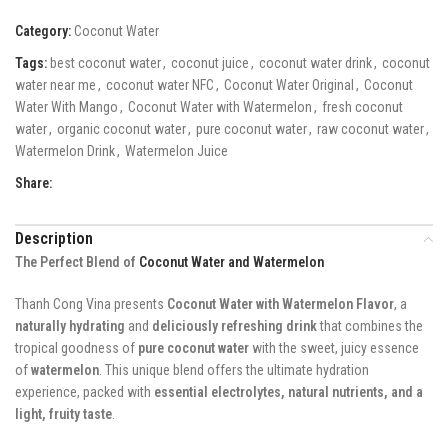
Category:
Coconut Water
Tags:
best coconut water
,
coconut juice
,
coconut water drink
,
coconut
water near me
,
coconut water NFC
,
Coconut Water Original
,
Coconut
Water With Mango
,
Coconut Water with Watermelon
,
fresh coconut
water
,
organic coconut water
,
pure coconut water
,
raw coconut water
,
Watermelon Drink
,
Watermelon Juice
Share:
Description
The Perfect Blend of
Coconut Water and Watermelon
Thanh Cong Vina presents
Coconut Water with Watermelon Flavor
, a
naturally hydrating
and
deliciously refreshing drink
that combines the
tropical goodness of
pure coconut water
with the sweet, juicy essence
of
watermelon
. This unique blend offers the ultimate hydration
experience, packed with
essential electrolytes, natural nutrients, and a
light, fruity taste
.