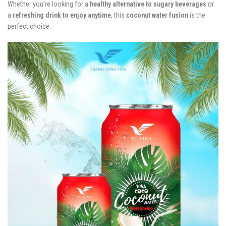
Whether you’re looking for a
healthy alternative to sugary beverages
or
a
refreshing drink to enjoy anytime
, this
coconut water fusion
is the
perfect choice.