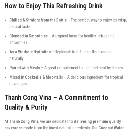
How to Enjoy This Refreshing Drink
Chilled & Straight from the Bottle
– The perfect way to enjoy its crisp,
natural taste.
Blended in Smoothies
– A tropical base for healthy, refreshing
smoothies.
As a Workout Hydration
– Replenish lost fluids after exercise
naturally.
Paired with Meals
– A great complement to light and healthy dishes.
Mixed in Cocktails & Mocktails
– A delicious ingredient for tropical
beverages.
Thanh Cong Vina – A Commitment to
Quality & Purity
At
Thanh Cong Vina
, we are dedicated to
delivering premium quality
beverages
made from the finest natural ingredients. Our
Coconut Water