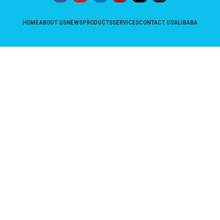
HOME
ABOUT US
NEWS
PRODUCTS
SERVICES
CONTACT US
ALIBABA