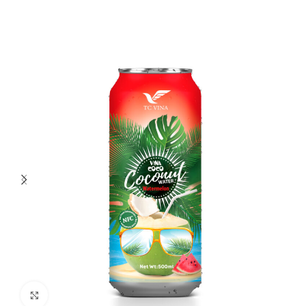
Click to enlarge