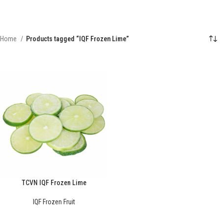
Home
Products tagged “IQF Frozen Lime”
TCVN IQF Frozen Lime
IQF Frozen Fruit