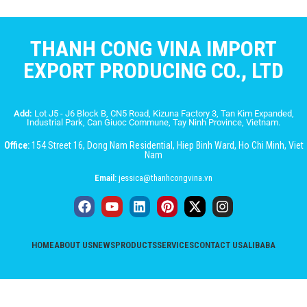
THANH CONG VINA IMPORT
EXPORT PRODUCING CO., LTD
Add:
Lot J5 - J6 Block B, CN5 Road, Kizuna Factory 3, Tan Kim Expanded,
Industrial Park, Can Giuoc Commune, Tay Ninh Province, Vietnam.
Office:
154 Street 16, Dong Nam Residential, Hiep Binh Ward, Ho Chi Minh, Viet
Nam
Email:
jessica@thanhcongvina.vn
HOME
ABOUT US
NEWS
PRODUCTS
SERVICES
CONTACT US
ALIBABA