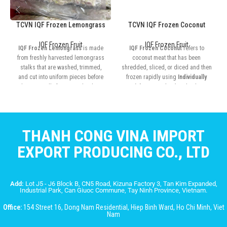
TCVN IQF Frozen Lemongrass
TCVN IQF Frozen Coconut
IQF Frozen Fruit
IQF Frozen Fruit
IQF Frozen Lemongrass
is made
IQF Frozen Coconut
refers to
from freshly harvested lemongrass
coconut meat that has been
stalks that are washed, trimmed,
shredded, sliced, or diced and then
and cut into uniform pieces before
frozen rapidly using
Individually
being rapidly frozen at ultra-low
Quick Frozen (IQF)
technology
temperatures
THANH CONG VINA IMPORT
EXPORT PRODUCING CO., LTD
Add:
Lot J5 - J6 Block B, CN5 Road, Kizuna Factory 3, Tan Kim Expanded,
Industrial Park, Can Giuoc Commune, Tay Ninh Province, Vietnam.
Office:
154 Street 16, Dong Nam Residential, Hiep Binh Ward, Ho Chi Minh, Viet
Nam