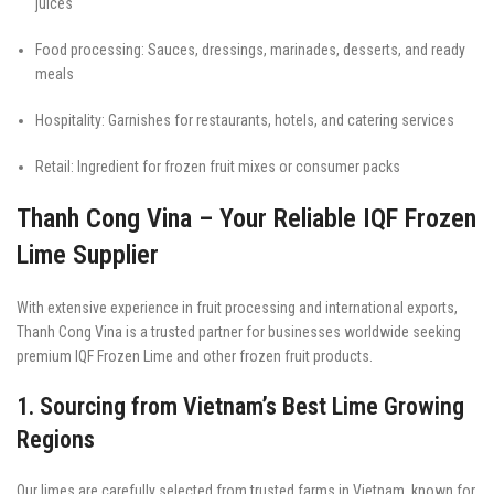
juices
Food processing: Sauces, dressings, marinades, desserts, and ready
meals
Hospitality: Garnishes for restaurants, hotels, and catering services
Retail: Ingredient for frozen fruit mixes or consumer packs
Thanh Cong Vina – Your Reliable IQF Frozen
Lime Supplier
With extensive experience in fruit processing and international exports,
Thanh Cong Vina is a trusted partner for businesses worldwide seeking
premium IQF Frozen Lime and other frozen fruit products.
1. Sourcing from Vietnam’s Best Lime Growing
Regions
Our limes are carefully selected from trusted farms in Vietnam, known for