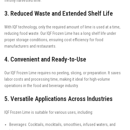
freshly harvested lime.
3. Reduced Waste and Extended Shelf Life
With IQF technology, only the required amount of lime is used at a time,
reducing food waste. Our IQF Frozen Lime has a long shelf life under
proper storage conditions, ensuring cost efficiency for food
manufacturers and restaurants.
4. Convenient and Ready-to-Use
Our IQF Frozen Lime requires no peeling, slicing, or preparation. It saves
labor costs and processing time, making it ideal for high-volume
operations in the food and beverage industry.
5. Versatile Applications Across Industries
IQF Frozen Lime is suitable for various uses, including:
Beverages: Cocktails, mocktails, smoothies, infused waters, and