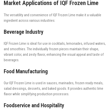
Market Applications of IQF Frozen Lime
The versatility and convenience of IQF Frozen Lime make it a valuable
ingredient across various industries:
Beverage Industry
IQF Frozen Lime is ideal for use in cocktails, lemonades, infused waters,
and smoothies. The individually frozen pieces maintain their shape,
vibrant color, and zesty flavor, enhancing the visual appeal and taste of
beverages.
Food Manufacturing
Our IQF Frozen Lime is used in sauces, marinades, frozen ready meals,
salad dressings, desserts, and baked goods. It provides authentic lime
flavor while simplifying production processes.
Foodservice and Hospitality