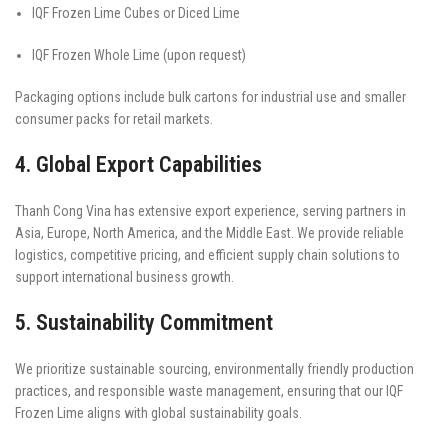
IQF Frozen Lime Cubes or Diced Lime
IQF Frozen Whole Lime (upon request)
Packaging options include bulk cartons for industrial use and smaller
consumer packs for retail markets.
4. Global Export Capabilities
Thanh Cong Vina has extensive export experience, serving partners in
Asia, Europe, North America, and the Middle East. We provide reliable
logistics, competitive pricing, and efficient supply chain solutions to
support international business growth.
5. Sustainability Commitment
We prioritize sustainable sourcing, environmentally friendly production
practices, and responsible waste management, ensuring that our IQF
Frozen Lime aligns with global sustainability goals.