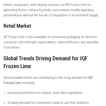
Hotels, restaurants, and catering services use IQF Frozen Lime for
garnishing dishes, enhancing drinks, and creating visually appealing
presentations without the hassle of preparation or inconsistent supply.
Retail Market
IQF Frozen Lime is also available in convenient packaging for direct-to-
consumer sales through supermarkets, online platforms, and specialty
food stores.
Global Trends Driving Demand for IQF
Frozen Lime
Several market trends are contributing to the rising demand for
IQF
Frozen Lime
, including:
Increased preference for natural, clean-label ingredients
Growing demand for convenient, ready-to-use fruit solutions