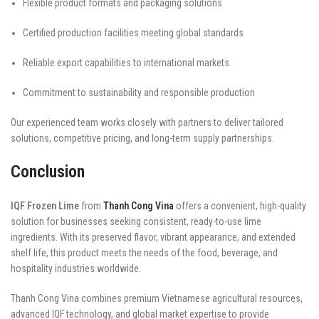
Flexible product formats and packaging solutions
Certified production facilities meeting global standards
Reliable export capabilities to international markets
Commitment to sustainability and responsible production
Our experienced team works closely with partners to deliver tailored
solutions, competitive pricing, and long-term supply partnerships.
Conclusion
IQF Frozen Lime
from
Thanh Cong Vina
offers a convenient, high-quality
solution for businesses seeking consistent, ready-to-use lime
ingredients. With its preserved flavor, vibrant appearance, and extended
shelf life, this product meets the needs of the food, beverage, and
hospitality industries worldwide.
Thanh Cong Vina combines premium Vietnamese agricultural resources,
advanced IQF technology, and global market expertise to provide