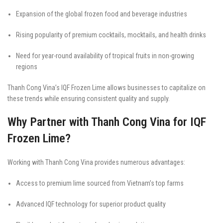
Expansion of the global frozen food and beverage industries
Rising popularity of premium cocktails, mocktails, and health drinks
Need for year-round availability of tropical fruits in non-growing
regions
Thanh Cong Vina’s IQF Frozen Lime allows businesses to capitalize on
these trends while ensuring consistent quality and supply.
Why Partner with Thanh Cong Vina for IQF
Frozen Lime?
Working with Thanh Cong Vina provides numerous advantages:
Access to premium lime sourced from Vietnam’s top farms
Advanced IQF technology for superior product quality