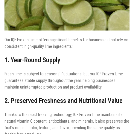
Our IQF Frozen Lime offers significant benefits for businesses that rely on
consistent, high-quality lime ingredients:
1. Year-Round Supply
Fresh lime is subject to seasonal fluctuations, but our IQF Frozen Lime
guarantees stable supply throughout the year, helping businesses
maintain uninterrupted production and product availability.
2. Preserved Freshness and Nutritional Value
Thanks to the rapid freezing technology, IQF Frozen Lime maintains its
natural vitamin C content, antioxidants, and minerals. It also preserves the
fruit’s original color, texture, and flavor, providing the same quality as