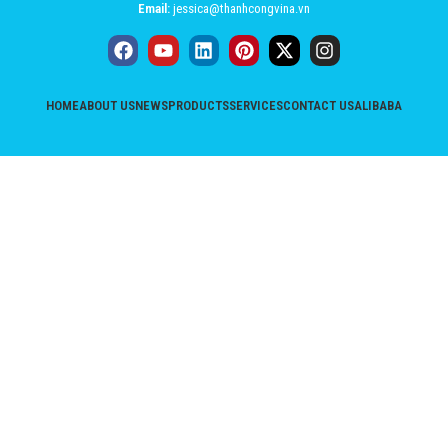
Email:
jessica@thanhcongvina.vn
HOME
ABOUT US
NEWS
PRODUCTS
SERVICES
CONTACT US
ALIBABA