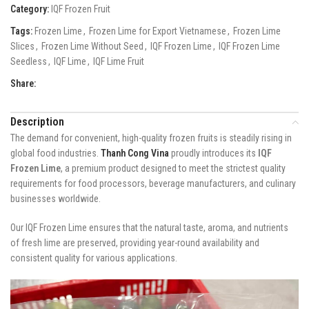
Category:
IQF Frozen Fruit
Tags:
Frozen Lime
,
Frozen Lime for Export Vietnamese
,
Frozen Lime
Slices
,
Frozen Lime Without Seed
,
IQF Frozen Lime
,
IQF Frozen Lime
Seedless
,
IQF Lime
,
IQF Lime Fruit
Share:
Description
The demand for convenient, high-quality frozen fruits is steadily rising in
global food industries.
Thanh Cong Vina
proudly introduces its
IQF
Frozen Lime
, a premium product designed to meet the strictest quality
requirements for food processors, beverage manufacturers, and culinary
businesses worldwide.
Our IQF Frozen Lime ensures that the natural taste, aroma, and nutrients
of fresh lime are preserved, providing year-round availability and
consistent quality for various applications.