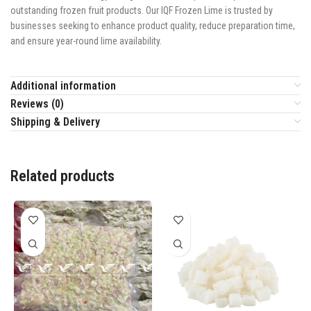
outstanding frozen fruit products. Our IQF Frozen Lime is trusted by
businesses seeking to enhance product quality, reduce preparation time,
and ensure year-round lime availability.
Additional information
Reviews (0)
Shipping & Delivery
Related products