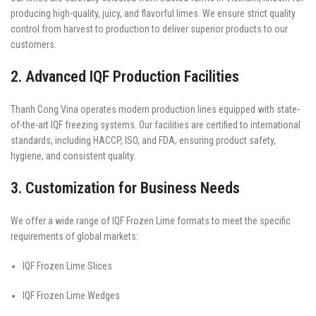
producing high-quality, juicy, and flavorful limes. We ensure strict quality
control from harvest to production to deliver superior products to our
customers.
2. Advanced IQF Production Facilities
Thanh Cong Vina operates modern production lines equipped with state-
of-the-art IQF freezing systems. Our facilities are certified to international
standards, including HACCP, ISO, and FDA, ensuring product safety,
hygiene, and consistent quality.
3. Customization for Business Needs
We offer a wide range of IQF Frozen Lime formats to meet the specific
requirements of global markets:
IQF Frozen Lime Slices
IQF Frozen Lime Wedges