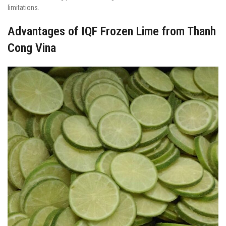
limitations.
Advantages of IQF Frozen Lime from Thanh
Cong Vina