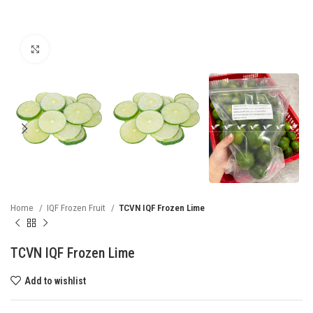
Click to enlarge
Home
IQF Frozen Fruit
TCVN IQF Frozen Lime
TCVN IQF Frozen Lime
Add to wishlist