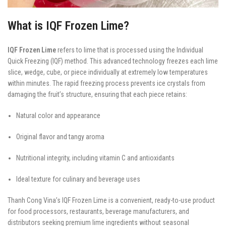
What is IQF Frozen Lime?
IQF Frozen Lime
refers to lime that is processed using the Individual
Quick Freezing (IQF) method. This advanced technology freezes each lime
slice, wedge, cube, or piece individually at extremely low temperatures
within minutes. The rapid freezing process prevents ice crystals from
damaging the fruit’s structure, ensuring that each piece retains:
Natural color and appearance
Original flavor and tangy aroma
Nutritional integrity, including vitamin C and antioxidants
Ideal texture for culinary and beverage uses
Thanh Cong Vina’s IQF Frozen Lime is a convenient, ready-to-use product
for food processors, restaurants, beverage manufacturers, and
distributors seeking premium lime ingredients without seasonal