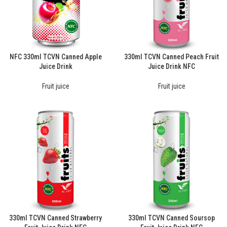
NFC 330ml TCVN Canned Apple
330ml TCVN Canned Peach Fruit
Juice Drink
Juice Drink NFC
Fruit juice
Fruit juice
330ml TCVN Canned Strawberry
330ml TCVN Canned Soursop