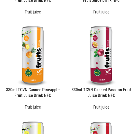
Fruit Juice Drink NFC
Fruit Juice Drink NFC
Fruit juice
Fruit juice
330ml TCVN Canned Pineapple
330ml TCVN Canned Passion Fruit
Fruit Juice Drink NFC
Juice Drink NFC
Fruit juice
Fruit juice