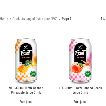
Home
Products tagged “juice drink NFC”
Page 2
NFC 330ml TCVN Canned
NFC 330ml TCVN Canned Peach
Pineapple Juice Drink
Juice Drink
Fruit juice
Fruit juice