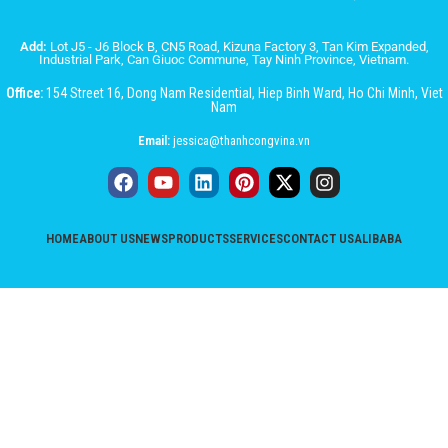
Add:
Lot J5 - J6 Block B, CN5 Road, Kizuna Factory 3, Tan Kim Expanded,
Industrial Park, Can Giuoc Commune, Tay Ninh Province, Vietnam.
Office:
154 Street 16, Dong Nam Residential, Hiep Binh Ward, Ho Chi Minh, Viet
Nam
Email:
jessica@thanhcongvina.vn
HOME
ABOUT US
NEWS
PRODUCTS
SERVICES
CONTACT US
ALIBABA