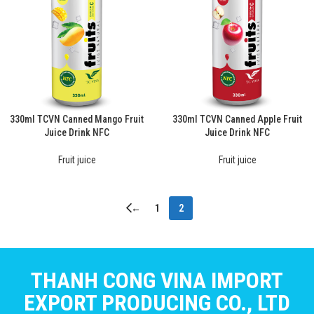
330ml TCVN Canned Mango Fruit
330ml TCVN Canned Apple Fruit
Juice Drink NFC
Juice Drink NFC
Fruit juice
Fruit juice
←
1
2
THANH CONG VINA IMPORT
EXPORT PRODUCING CO., LTD