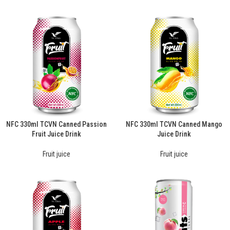
NFC 330ml TCVN Canned Passion
NFC 330ml TCVN Canned Mango
Fruit Juice Drink
Juice Drink
Fruit juice
Fruit juice